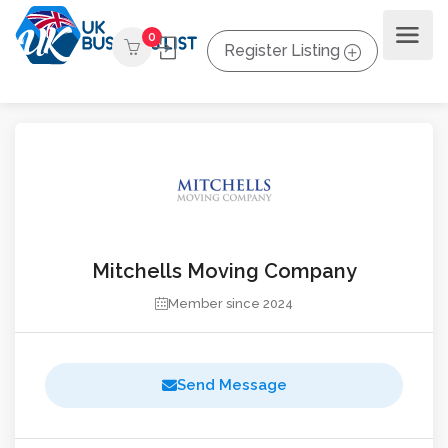
0
Register Listing
Mitchells Moving Company
Member since 2024
Send Message