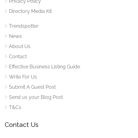
Privacy Policy
Directory Media Kit
Trendspotter
News
About Us
Contact
Effective Business Listing Guide
Write For Us
Submit A Guest Post
Send us your Blog Post
T&Cs
Contact Us