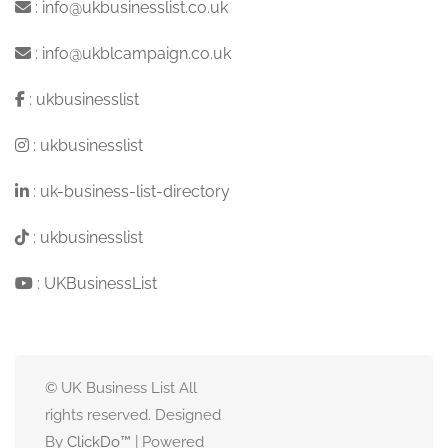
:
info@ukbusinesslist.co.uk
:
info@ukblcampaign.co.uk
:
ukbusinesslist
:
ukbusinesslist
:
uk-business-list-directory
:
ukbusinesslist
:
UKBusinessList
© UK Business List All
rights reserved. Designed
By
ClickDo™
| Powered