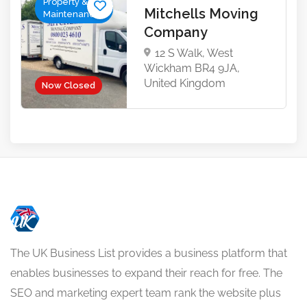
Property &
Mitchells Moving
Maintenance
Company
12 S Walk, West
Wickham BR4 9JA,
United Kingdom
Now Closed
The UK Business List provides a business platform that
enables businesses to expand their reach for free. The
SEO and marketing expert team rank the website plus