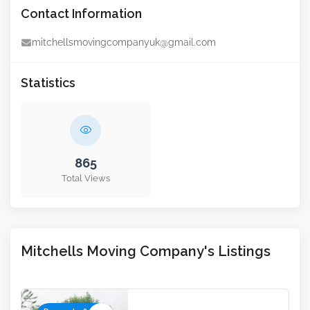
Contact Information
mitchellsmovingcompanyuk@gmail.com
Statistics
865
Total Views
Mitchells Moving Company's Listings