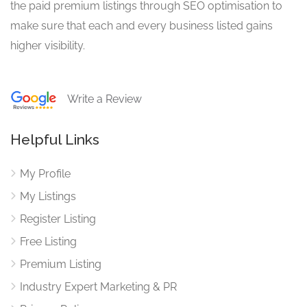
the paid premium listings through SEO optimisation to
make sure that each and every business listed gains
higher visibility.
Write a Review
Helpful Links
My Profile
My Listings
Register Listing
Free Listing
Premium Listing
Industry Expert Marketing & PR