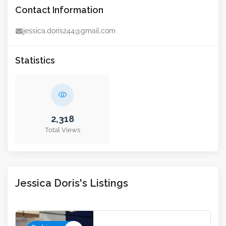
Contact Information
jessica.doris244@gmail.com
Statistics
2,318
Total Views
Jessica Doris's Listings