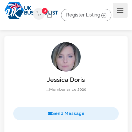
0
Register Listing
Jessica Doris
Member since 2020
Send Message