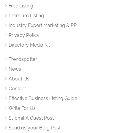
Free Listing
Premium Listing
Industry Expert Marketing & PR
Privacy Policy
Directory Media Kit
Trendspotter
News
About Us
Contact
Effective Business Listing Guide
Write For Us
Submit A Guest Post
Send us your Blog Post