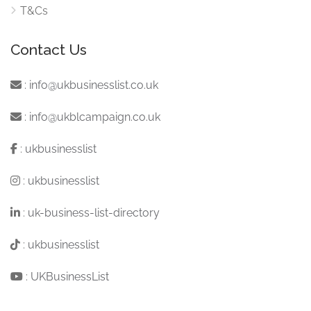
T&Cs
Contact Us
:
info@ukbusinesslist.co.uk
:
info@ukblcampaign.co.uk
:
ukbusinesslist
:
ukbusinesslist
:
uk-business-list-directory
:
ukbusinesslist
:
UKBusinessList