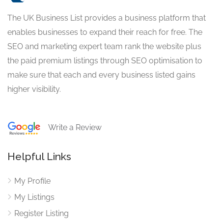
The UK Business List provides a business platform that
enables businesses to expand their reach for free. The
SEO and marketing expert team rank the website plus
the paid premium listings through SEO optimisation to
make sure that each and every business listed gains
higher visibility.
Write a Review
Helpful Links
My Profile
My Listings
Register Listing