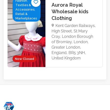
Fashion,
Aurora Royal
Textiles &
Accessories,
Wholesale kids
Retail &
Clothing
Marketplaces
Kent Garden Railways,
High Street, St Mary
Cray, London Borough
of Bromley, London,
Greater London,
England, BR5 3NH,
United Kingdom
Now Closed