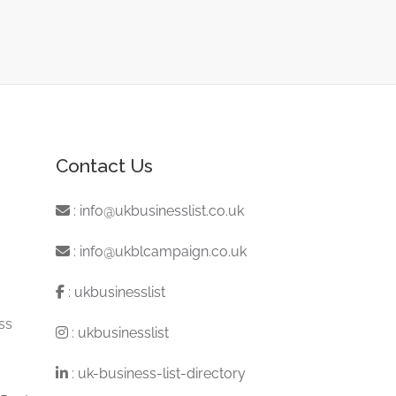
Contact Us
:
info@ukbusinesslist.co.uk
:
info@ukblcampaign.co.uk
:
ukbusinesslist
ss
:
ukbusinesslist
:
uk-business-list-directory