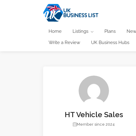
Home
Listings
Plans
New
Write a Review
UK Business Hubs
HT Vehicle Sales
Member since 2024