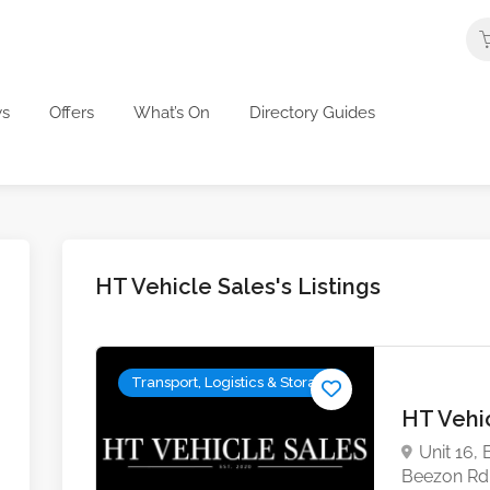
s
Offers
What’s On
Directory Guides
HT Vehicle Sales's Listings
Transport, Logistics & Storage
HT Vehi
Unit 16,
Beezon Rd