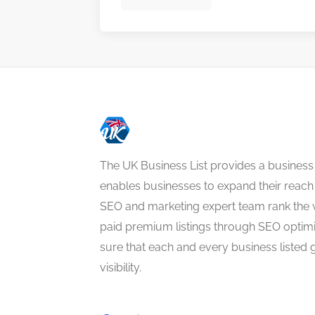
The UK Business List provides a business
enables businesses to expand their reach 
SEO and marketing expert team rank the 
paid premium listings through SEO optim
sure that each and every business listed 
visibility.