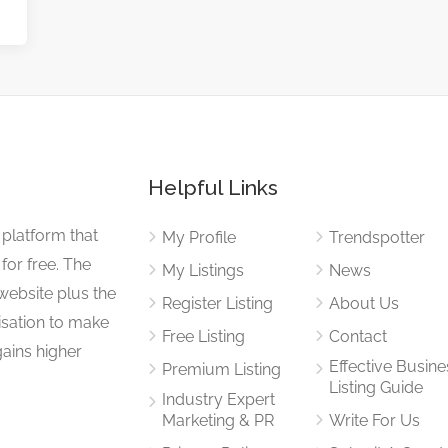
Helpful Links
 platform that
My Profile
Trendspotter
for free. The
My Listings
News
website plus the
Register Listing
About Us
isation to make
Free Listing
Contact
gains higher
Effective Busine
Premium Listing
Listing Guide
Industry Expert
Marketing & PR
Write For Us