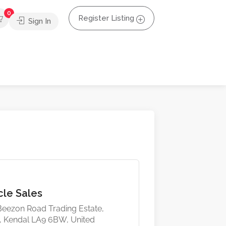
0
Register Listing
Sign In
cle Sales
 Beezon Road Trading Estate,
, Kendal LA9 6BW, United