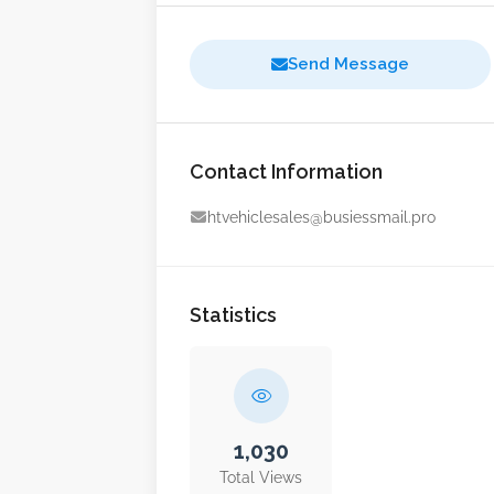
Send Message
Contact Information
htvehiclesales@busiessmail.pro
Statistics
1,030
Total Views