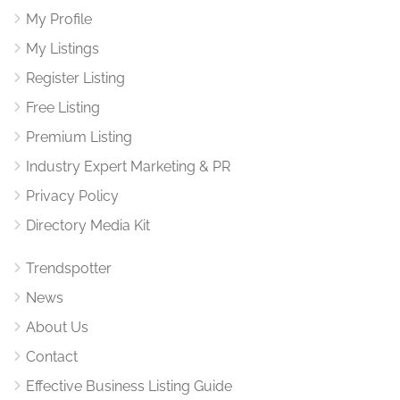
My Profile
My Listings
Register Listing
Free Listing
Premium Listing
Industry Expert Marketing & PR
Privacy Policy
Directory Media Kit
Trendspotter
News
About Us
Contact
Effective Business Listing Guide