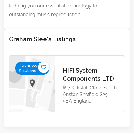
to bring you our essential technology for
outstanding music reproduction.
Graham Slee's Listings
Technology &
HiFi System
Solutions
Components LTD
7 Kirkstall Close South
Anston Sheffield S25
5BA England