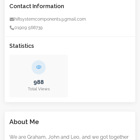
Contact Information
hifisystemcomponents@gmail.com
01909 568739
Statistics
988
Total Views
About Me
We are Graham, John and Leo, and we got together