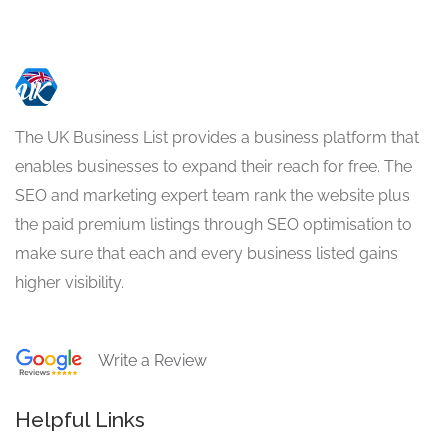
The UK Business List provides a business platform that
enables businesses to expand their reach for free. The
SEO and marketing expert team rank the website plus
the paid premium listings through SEO optimisation to
make sure that each and every business listed gains
higher visibility.
Write a Review
Helpful Links