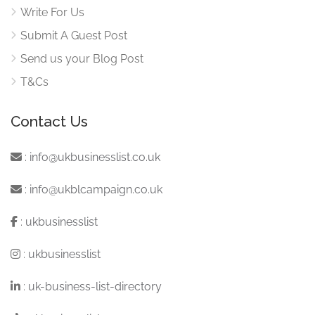
Write For Us
Submit A Guest Post
Send us your Blog Post
T&Cs
Contact Us
:
info@ukbusinesslist.co.uk
:
info@ukblcampaign.co.uk
:
ukbusinesslist
:
ukbusinesslist
:
uk-business-list-directory