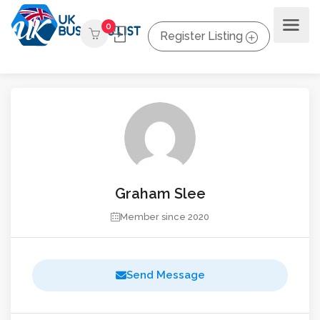
0
Register Listing
Graham Slee
Member since 2020
Send Message