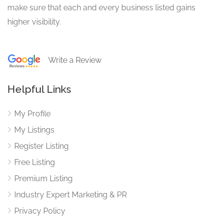
make sure that each and every business listed gains
higher visibility.
Write a Review
Helpful Links
My Profile
My Listings
Register Listing
Free Listing
Premium Listing
Industry Expert Marketing & PR
Privacy Policy