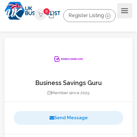
0
Register Listing
Business Savings Guru
Member since 2025
Send Message