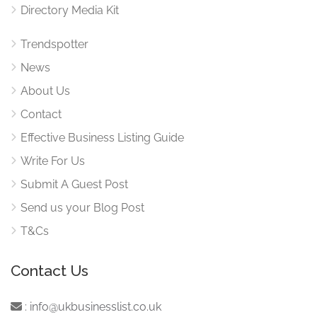
Directory Media Kit
Trendspotter
News
About Us
Contact
Effective Business Listing Guide
Write For Us
Submit A Guest Post
Send us your Blog Post
T&Cs
Contact Us
:
info@ukbusinesslist.co.uk