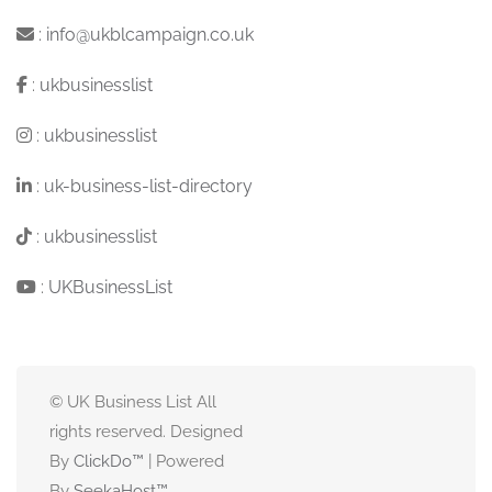
:
info@ukblcampaign.co.uk
:
ukbusinesslist
:
ukbusinesslist
:
uk-business-list-directory
:
ukbusinesslist
:
UKBusinessList
© UK Business List All
rights reserved. Designed
By
ClickDo™
| Powered
By
SeekaHost
™