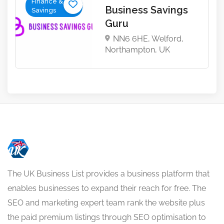
Finance &
Business Savings
Savings
Guru
NN6 6HE, Welford,
Northampton, UK
The UK Business List provides a business platform that
enables businesses to expand their reach for free. The
SEO and marketing expert team rank the website plus
the paid premium listings through SEO optimisation to