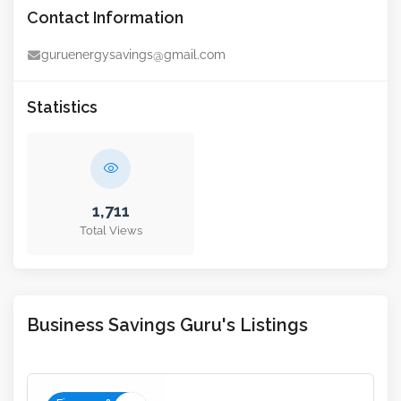
Contact Information
guruenergysavings@gmail.com
Statistics
1,711
Total Views
Business Savings Guru's Listings