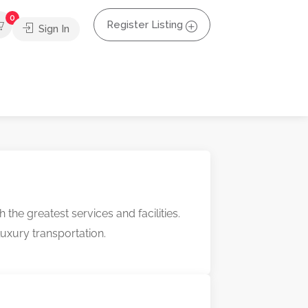
0
Register Listing
Sign In
e greatest services and facilities.
 luxury transportation.