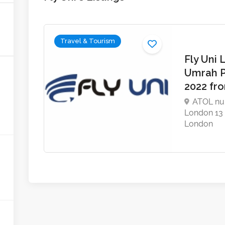
Travel & Tourism
Fly Uni 
Umrah 
2022 fr
ATOL nu
London 13
London