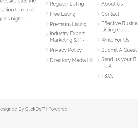
website plus the
Register Listing
About Us
isation to make
Free Listing
Contact
gains higher
Effective Busine
Premium Listing
Listing Guide
Industry Expert
Marketing & PR
Write For Us
Privacy Policy
Submit A Guest
Send us your B
Directory Media Kit
Post
T&Cs
 Designed By
ClickDo™
| Powered