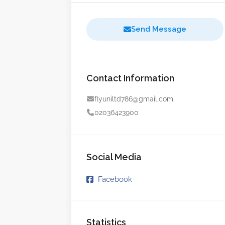
Send Message
Contact Information
flyuniltd786@gmail.com
02036423900
Social Media
Facebook
Statistics