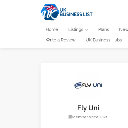
Home
Listings
Plans
New
Write a Review
UK Business Hubs
Fly Uni
Member since 2021