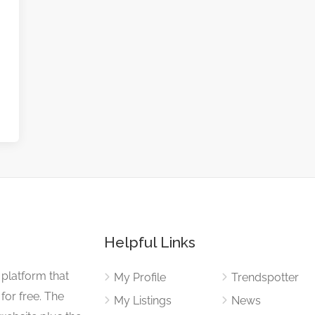
Helpful Links
 platform that
My Profile
Trendspotter
for free. The
My Listings
News