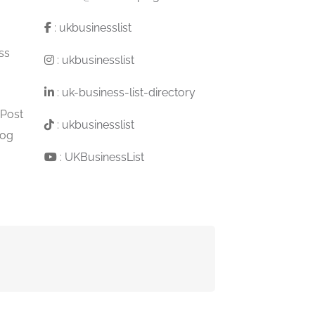
:
ukbusinesslist
ss
:
ukbusinesslist
:
uk-business-list-directory
 Post
:
ukbusinesslist
log
:
UKBusinessList