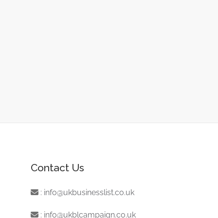
Contact Us
:
info@ukbusinesslist.co.uk
:
info@ukblcampaign.co.uk