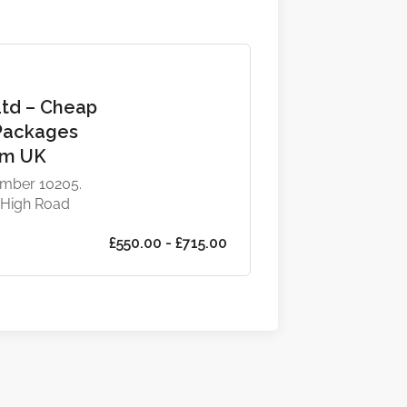
Ltd – Cheap
Packages
om UK
mber 10205.
 High Road
£550.00 - £715.00