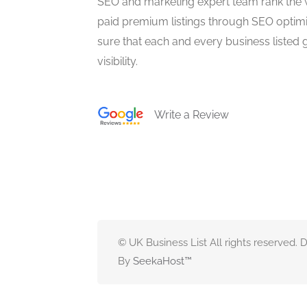
SEO and marketing expert team rank the 
paid premium listings through SEO optim
sure that each and every business listed 
visibility.
Write a Review
© UK Business List All rights reserved.
By
SeekaHost
™