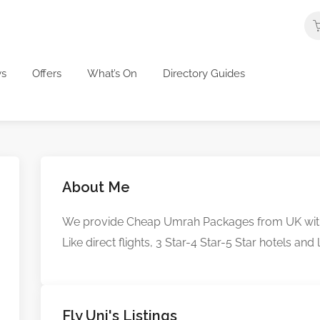
s
Offers
What’s On
Directory Guides
About Me
We provide Cheap Umrah Packages from UK with th
Like direct flights, 3 Star-4 Star-5 Star hotels and
Fly Uni's Listings