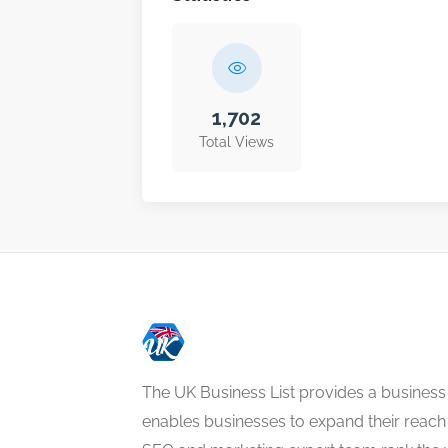
1,702
Total Views
The UK Business List provides a business
enables businesses to expand their reach 