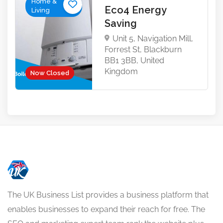
Home &
Eco4 Energy
Living
Saving
Unit 5, Navigation Mill,
Forrest St, Blackburn
BB1 3BB, United
Kingdom
Now Closed
The UK Business List provides a business platform that
enables businesses to expand their reach for free. The