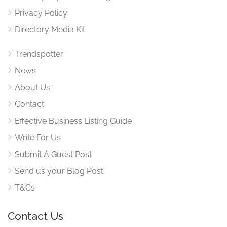
Privacy Policy
Directory Media Kit
Trendspotter
News
About Us
Contact
Effective Business Listing Guide
Write For Us
Submit A Guest Post
Send us your Blog Post
T&Cs
Contact Us