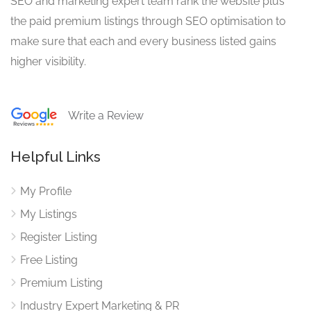
SEO and marketing expert team rank the website plus
the paid premium listings through SEO optimisation to
make sure that each and every business listed gains
higher visibility.
Write a Review
Helpful Links
My Profile
My Listings
Register Listing
Free Listing
Premium Listing
Industry Expert Marketing & PR