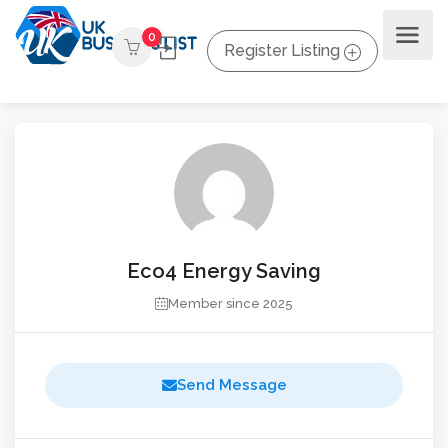
0
Register Listing
Eco4 Energy Saving
Member since 2025
Send Message