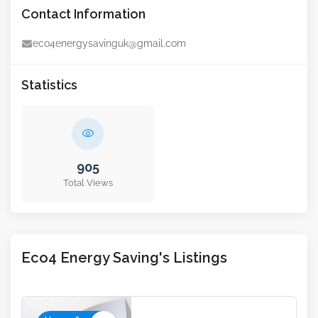
Contact Information
eco4energysavinguk@gmail.com
Statistics
905
Total Views
Eco4 Energy Saving's Listings