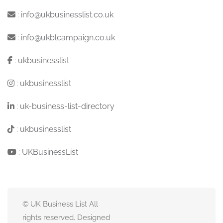
:
info@ukbusinesslist.co.uk
:
info@ukblcampaign.co.uk
:
ukbusinesslist
:
ukbusinesslist
:
uk-business-list-directory
:
ukbusinesslist
:
UKBusinessList
© UK Business List All
rights reserved. Designed