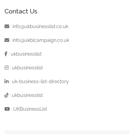
Contact Us
:
info@ukbusinesslist.co.uk
:
info@ukblcampaign.co.uk
:
ukbusinesslist
:
ukbusinesslist
:
uk-business-list-directory
:
ukbusinesslist
:
UKBusinessList