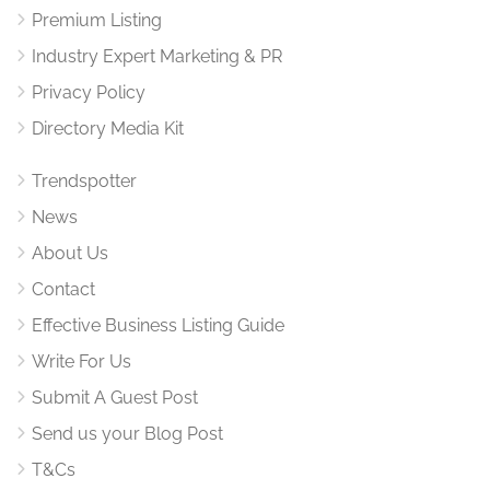
Premium Listing
Industry Expert Marketing & PR
Privacy Policy
Directory Media Kit
Trendspotter
News
About Us
Contact
Effective Business Listing Guide
Write For Us
Submit A Guest Post
Send us your Blog Post
T&Cs