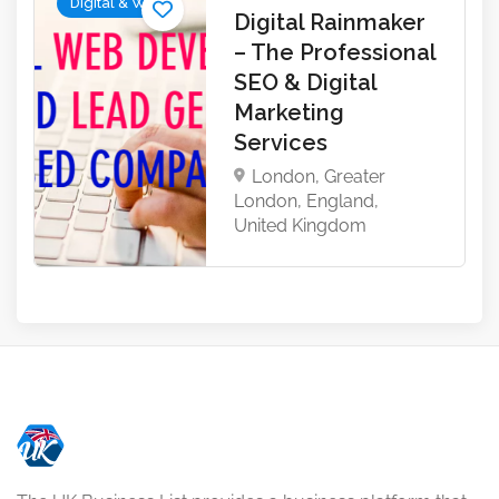
Digital & Web
Digital Rainmaker
– The Professional
SEO & Digital
Marketing
Services
London, Greater
London, England,
United Kingdom