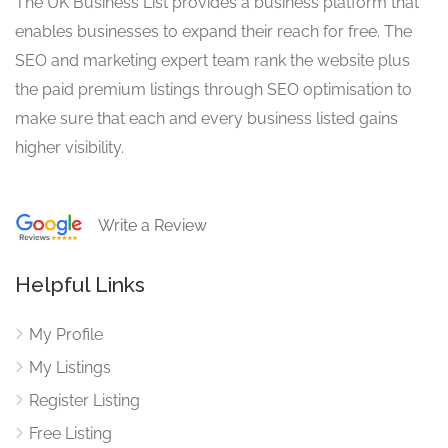
The UK Business List provides a business platform that
enables businesses to expand their reach for free. The
SEO and marketing expert team rank the website plus
the paid premium listings through SEO optimisation to
make sure that each and every business listed gains
higher visibility.
Write a Review
Helpful Links
My Profile
My Listings
Register Listing
Free Listing