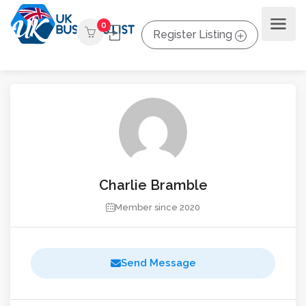
0
Register Listing
Charlie Bramble
Member since 2020
Send Message