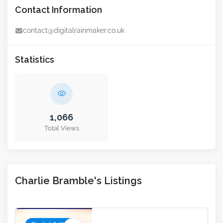
Contact Information
contact@digitalrainmaker.co.uk
Statistics
1,066
Total Views
Charlie Bramble's Listings