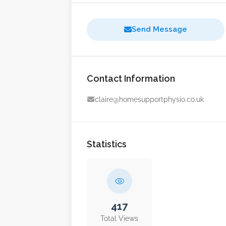
Send Message
Contact Information
claire@homesupportphysio.co.uk
Statistics
417
Total Views