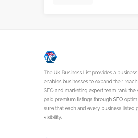
The UK Business List provides a business
enables businesses to expand their reach 
SEO and marketing expert team rank the 
paid premium listings through SEO optim
sure that each and every business listed 
visibility.