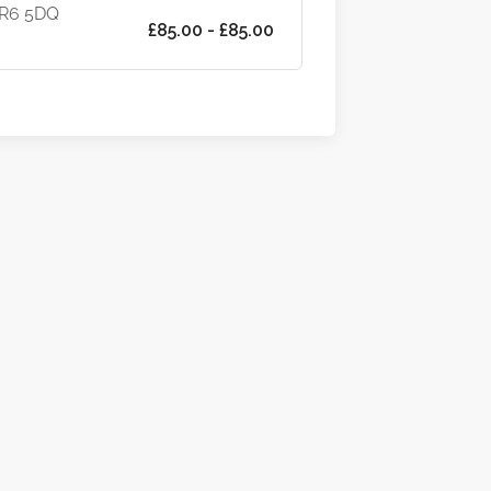
WR6 5DQ
£85.00 - £85.00