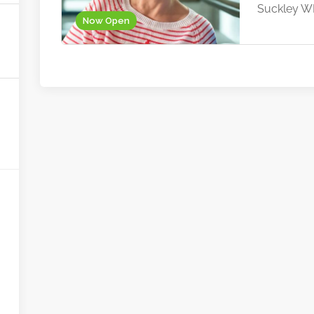
Suckley 
Now Open