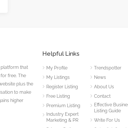
Helpful Links
 platform that
My Profile
Trendspotter
for free. The
My Listings
News
website plus the
Register Listing
About Us
isation to make
Free Listing
Contact
gains higher
Effective Busine
Premium Listing
Listing Guide
Industry Expert
Marketing & PR
Write For Us