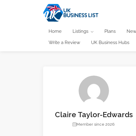
Home
Listings
Plans
New
Write a Review
UK Business Hubs
Claire Taylor-Edwards
Member since 2026