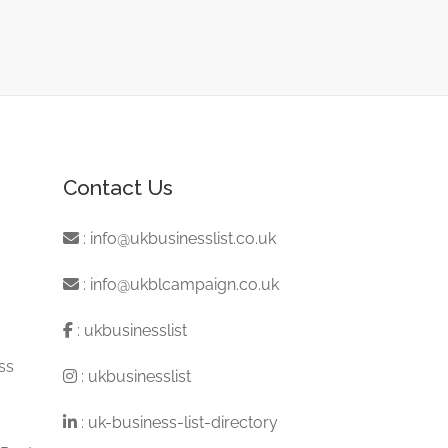
Contact Us
:
info@ukbusinesslist.co.uk
:
info@ukblcampaign.co.uk
:
ukbusinesslist
ss
:
ukbusinesslist
:
uk-business-list-directory