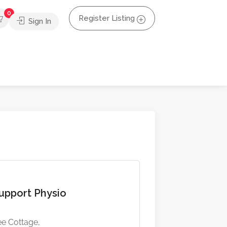
0
Register Listing
Sign In
pport Physio
e Cottage,