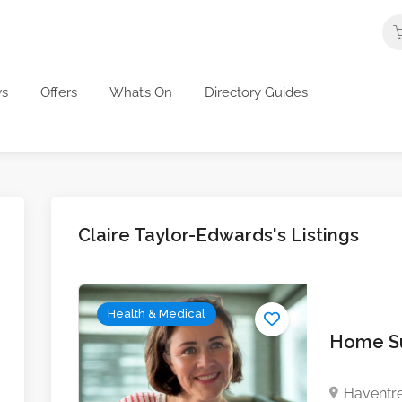
s
Offers
What’s On
Directory Guides
Claire Taylor-Edwards's Listings
Health & Medical
Home Su
Haventre