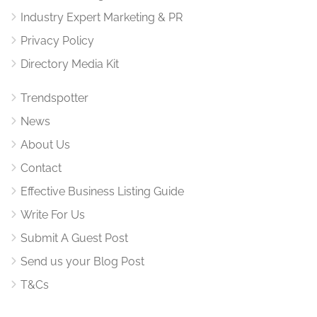
Industry Expert Marketing & PR
Privacy Policy
Directory Media Kit
Trendspotter
News
About Us
Contact
Effective Business Listing Guide
Write For Us
Submit A Guest Post
Send us your Blog Post
T&Cs