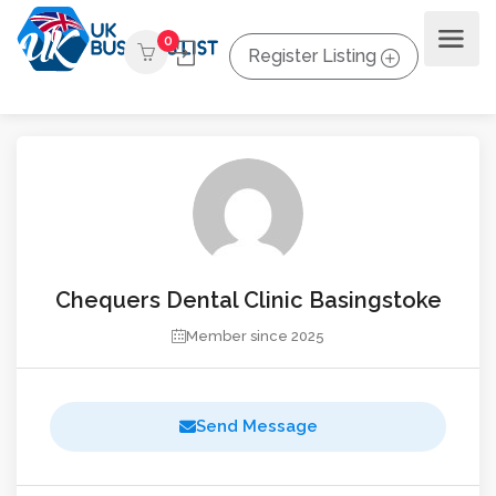
0
Register Listing
Chequers Dental Clinic Basingstoke
Member since 2025
Send Message