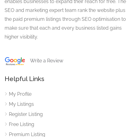
enables businesses to expand their reach for free. The
SEO and marketing expert team rank the website plus
the paid premium listings through SEO optimisation to
make sure that each and every business listed gains
higher visibility.
Write a Review
Helpful Links
My Profile
My Listings
Register Listing
Free Listing
Premium Listing