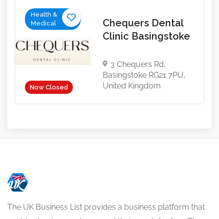
Health &
Chequers Dental
Medical
Clinic Basingstoke
3 Chequers Rd,
Basingstoke RG21 7PU,
United Kingdom
Now Closed
The UK Business List provides a business platform that