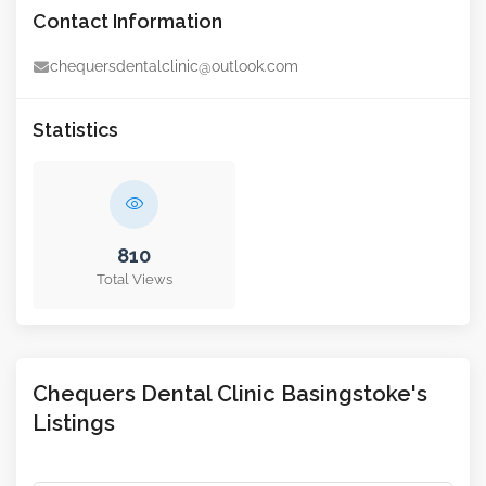
Contact Information
chequersdentalclinic@outlook.com
Statistics
810
Total Views
Chequers Dental Clinic Basingstoke's
Listings