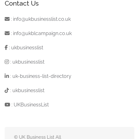
Contact Us
:
info@ukbusinesslist.co.uk
:
info@ukblcampaign.co.uk
:
ukbusinesslist
:
ukbusinesslist
:
uk-business-list-directory
:
ukbusinesslist
:
UKBusinessList
© UK Business List All