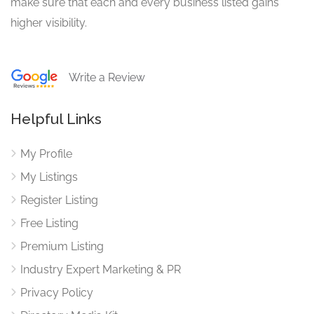
make sure that each and every business listed gains
higher visibility.
Write a Review
Helpful Links
My Profile
My Listings
Register Listing
Free Listing
Premium Listing
Industry Expert Marketing & PR
Privacy Policy