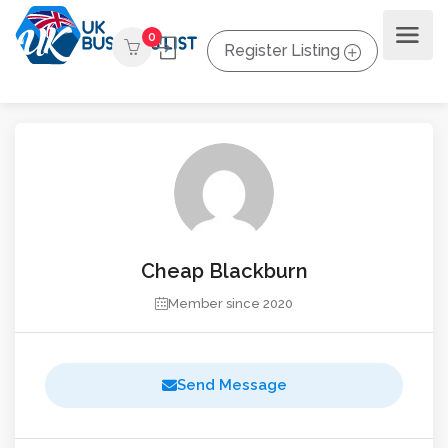
0
Register Listing
Cheap Blackburn
Member since 2020
Send Message