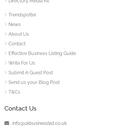
Directory Media Kit
Trendspotter
News
About Us
Contact
Effective Business Listing Guide
Write For Us
Submit A Guest Post
Send us your Blog Post
T&Cs
Contact Us
:
info@ukbusinesslist.co.uk