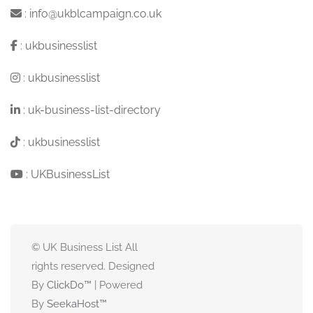
:
info@ukblcampaign.co.uk
:
ukbusinesslist
:
ukbusinesslist
:
uk-business-list-directory
:
ukbusinesslist
:
UKBusinessList
© UK Business List All
rights reserved. Designed
By
ClickDo™
| Powered
By
SeekaHost
™