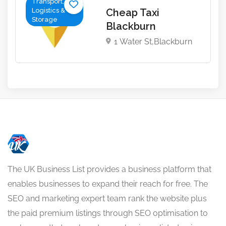
Transport,
Logistics &
Cheap Taxi
Storage
Blackburn
1 Water St,Blackburn
The UK Business List provides a business platform that
enables businesses to expand their reach for free. The
SEO and marketing expert team rank the website plus
the paid premium listings through SEO optimisation to