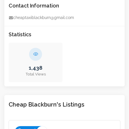
Contact Information
cheaptaxiblackburn@gmail.com
Statistics
1,438
Total Views
Cheap Blackburn's Listings