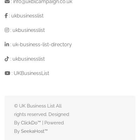
:
info@ukblcampaign.co.uk
:
ukbusinesslist
:
ukbusinesslist
:
uk-business-list-directory
:
ukbusinesslist
:
UKBusinessList
© UK Business List All
rights reserved. Designed
By
ClickDo™
| Powered
By
SeekaHost
™