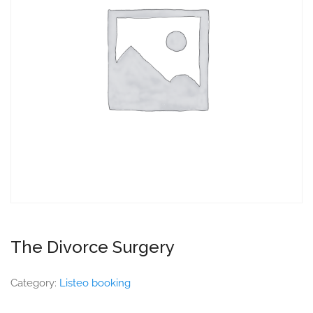
The Divorce Surgery
Category:
Listeo booking