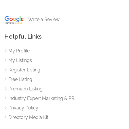
Write a Review
Helpful Links
My Profile
My Listings
Register Listing
Free Listing
Premium Listing
Industry Expert Marketing & PR
Privacy Policy
Directory Media Kit