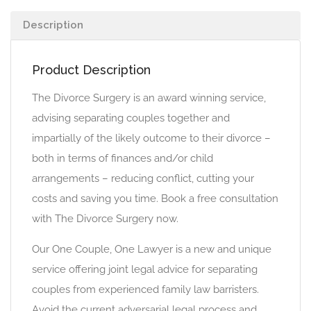
Description
Product Description
The Divorce Surgery is an award winning service,
advising separating couples together and
impartially of the likely outcome to their divorce –
both in terms of finances and/or child
arrangements – reducing conflict, cutting your
costs and saving you time. Book a free consultation
with The Divorce Surgery now.
Our One Couple, One Lawyer is a new and unique
service offering joint legal advice for separating
couples from experienced family law barristers.
Avoid the current adversarial legal process and