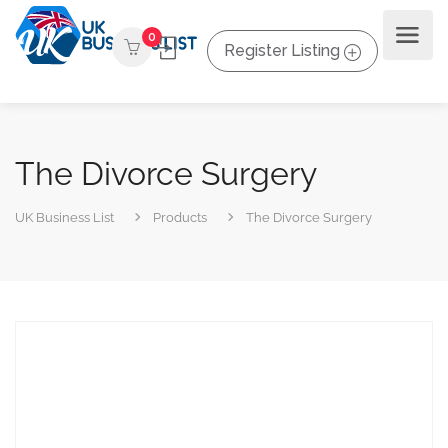
0
Register Listing
The Divorce Surgery
UK Business List
Products
The Divorce Surgery