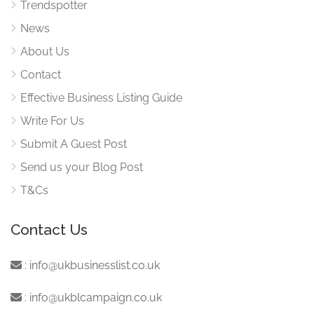
Trendspotter
News
About Us
Contact
Effective Business Listing Guide
Write For Us
Submit A Guest Post
Send us your Blog Post
T&Cs
Contact Us
:
info@ukbusinesslist.co.uk
:
info@ukblcampaign.co.uk