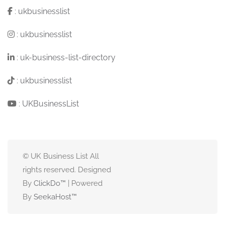
:
ukbusinesslist
:
ukbusinesslist
:
uk-business-list-directory
:
ukbusinesslist
:
UKBusinessList
© UK Business List All
rights reserved. Designed
By
ClickDo™
| Powered
By
SeekaHost
™