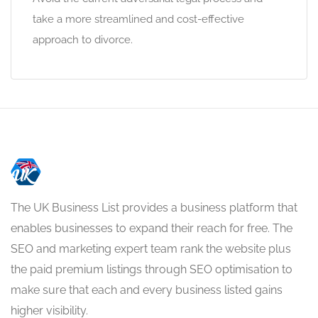
take a more streamlined and cost-effective
approach to divorce.
The UK Business List provides a business platform that
enables businesses to expand their reach for free. The
SEO and marketing expert team rank the website plus
the paid premium listings through SEO optimisation to
make sure that each and every business listed gains
higher visibility.