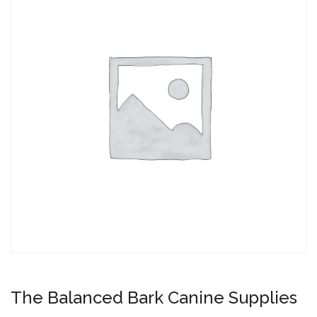
The Balanced Bark Canine Supplies