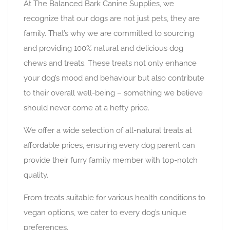
At The Balanced Bark Canine Supplies, we
recognize that our dogs are not just pets, they are
family. That’s why we are committed to sourcing
and providing 100% natural and delicious dog
chews and treats. These treats not only enhance
your dog’s mood and behaviour but also contribute
to their overall well-being – something we believe
should never come at a hefty price.
We offer a wide selection of all-natural treats at
affordable prices, ensuring every dog parent can
provide their furry family member with top-notch
quality.
From treats suitable for various health conditions to
vegan options, we cater to every dog’s unique
preferences.