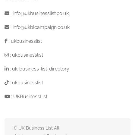
:
info@ukbusinesslist.co.uk
:
info@ukblcampaign.co.uk
:
ukbusinesslist
:
ukbusinesslist
:
uk-business-list-directory
:
ukbusinesslist
:
UKBusinessList
© UK Business List All