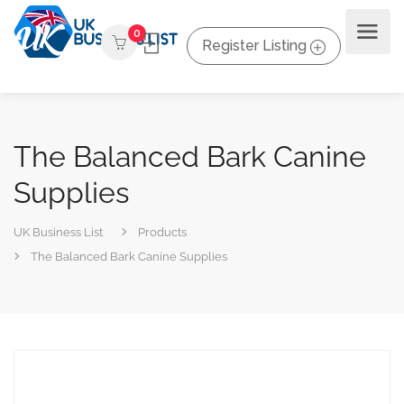
0
Register Listing
The Balanced Bark Canine
Supplies
UK Business List
Products
The Balanced Bark Canine Supplies