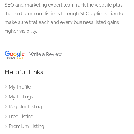
SEO and marketing expert team rank the website plus
the paid premium listings through SEO optimisation to
make sure that each and every business listed gains
higher visibility.
Write a Review
Helpful Links
My Profile
My Listings
Register Listing
Free Listing
Premium Listing