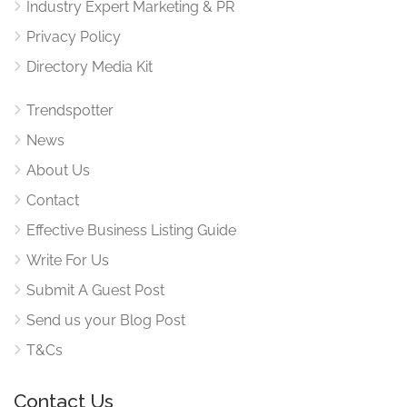
Industry Expert Marketing & PR
Privacy Policy
Directory Media Kit
Trendspotter
News
About Us
Contact
Effective Business Listing Guide
Write For Us
Submit A Guest Post
Send us your Blog Post
T&Cs
Contact Us