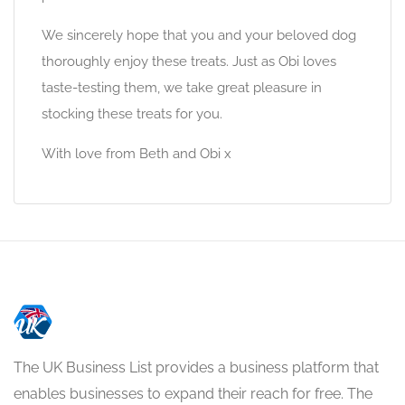
We sincerely hope that you and your beloved dog
thoroughly enjoy these treats. Just as Obi loves
taste-testing them, we take great pleasure in
stocking these treats for you.
With love from Beth and Obi x
The UK Business List provides a business platform that
enables businesses to expand their reach for free. The