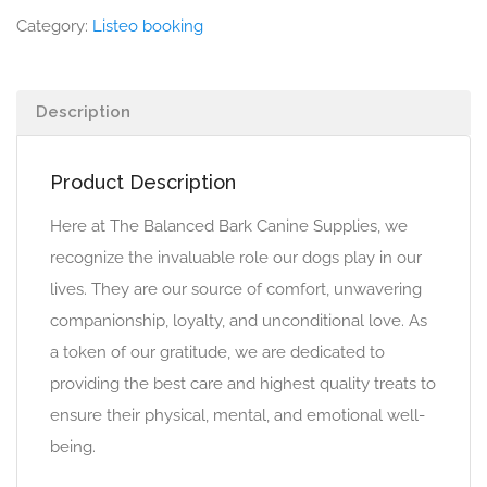
Category:
Listeo booking
Description
Product Description
Here at The Balanced Bark Canine Supplies, we
recognize the invaluable role our dogs play in our
lives. They are our source of comfort, unwavering
companionship, loyalty, and unconditional love. As
a token of our gratitude, we are dedicated to
providing the best care and highest quality treats to
ensure their physical, mental, and emotional well-
being.