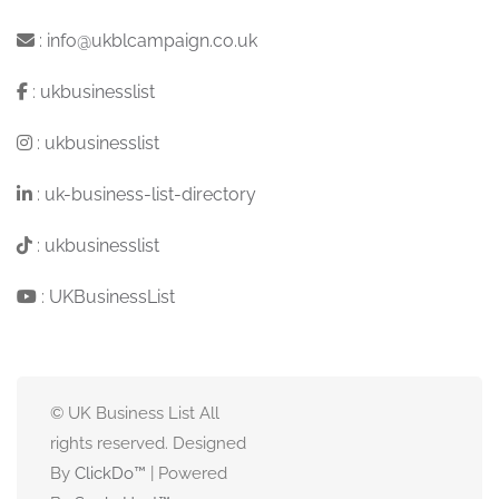
:
info@ukblcampaign.co.uk
:
ukbusinesslist
:
ukbusinesslist
:
uk-business-list-directory
:
ukbusinesslist
:
UKBusinessList
© UK Business List All
rights reserved. Designed
By
ClickDo™
| Powered