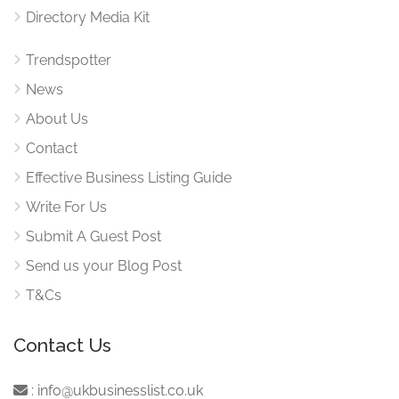
Directory Media Kit
Trendspotter
News
About Us
Contact
Effective Business Listing Guide
Write For Us
Submit A Guest Post
Send us your Blog Post
T&Cs
Contact Us
:
info@ukbusinesslist.co.uk