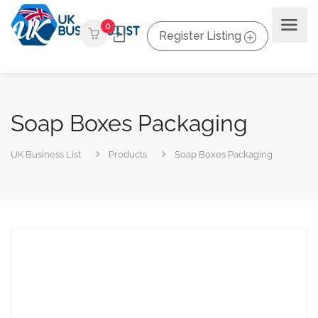
0
Register Listing
Soap Boxes Packaging
UK Business List
Products
Soap Boxes Packaging