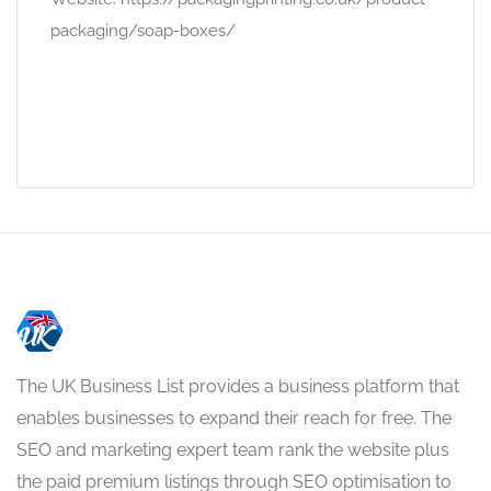
packaging/soap-boxes/
The UK Business List provides a business platform that
enables businesses to expand their reach for free. The
SEO and marketing expert team rank the website plus
the paid premium listings through SEO optimisation to