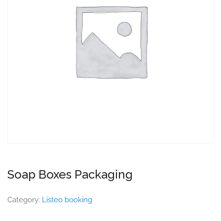
Soap Boxes Packaging
Category:
Listeo booking