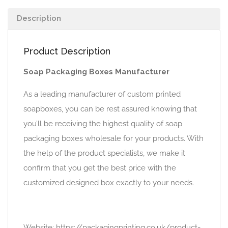
Description
Product Description
Soap Packaging Boxes Manufacturer
As a leading manufacturer of custom printed
soapboxes, you can be rest assured knowing that
you’ll be receiving the highest quality of soap
packaging boxes wholesale for your products. With
the help of the product specialists, we make it
confirm that you get the best price with the
customized designed box exactly to your needs.
Website: https://packagingprinting.co.uk/product-