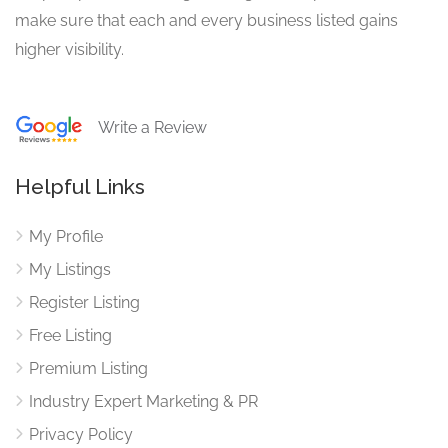
make sure that each and every business listed gains
higher visibility.
Write a Review
Helpful Links
My Profile
My Listings
Register Listing
Free Listing
Premium Listing
Industry Expert Marketing & PR
Privacy Policy