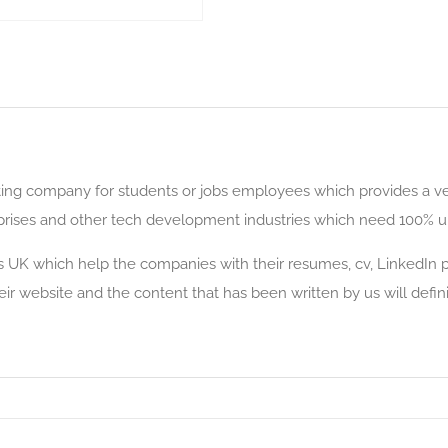
riting company for students or jobs employees which provides a v
erprises and other tech development industries which need 100% un
s UK which help the companies with their resumes, cv, LinkedIn pr
heir website and the content that has been written by us will defin