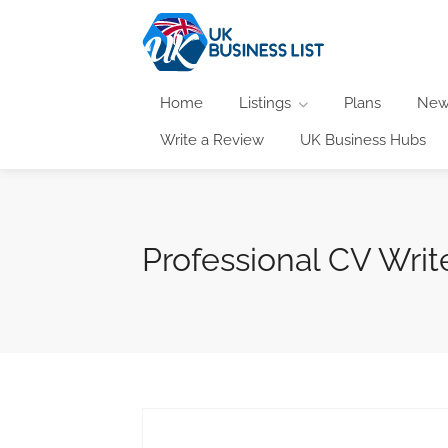
Home
Listings
Plans
New
Write a Review
UK Business Hubs
Professional CV Writ