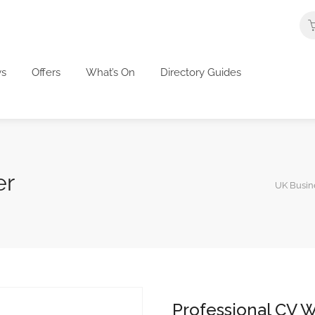
s
Offers
What’s On
Directory Guides
er
UK Busine
Professional CV W