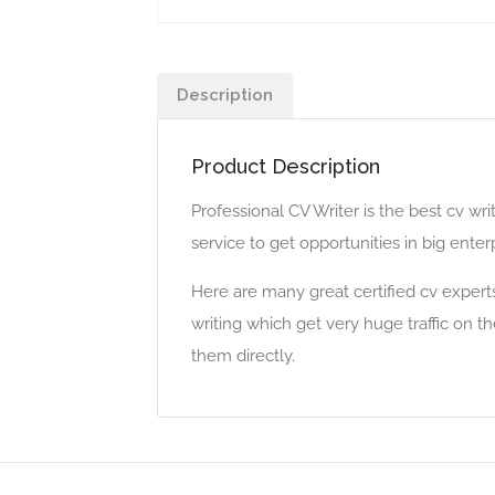
Description
Product Description
Professional CV Writer is the best cv w
service to get opportunities in big ent
Here are many great certified cv expert
writing which get very huge traffic on t
them directly.