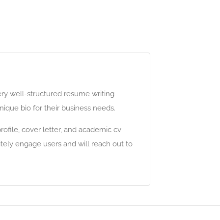
ery well-structured resume writing
ique bio for their business needs.
ofile, cover letter, and academic cv
itely engage users and will reach out to