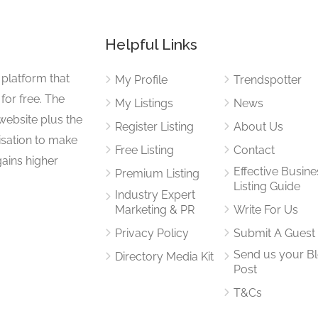
Helpful Links
 platform that
My Profile
Trendspotter
for free. The
My Listings
News
website plus the
Register Listing
About Us
isation to make
Free Listing
Contact
gains higher
Effective Busine
Premium Listing
Listing Guide
Industry Expert
Marketing & PR
Write For Us
Privacy Policy
Submit A Guest
Send us your B
Directory Media Kit
Post
T&Cs