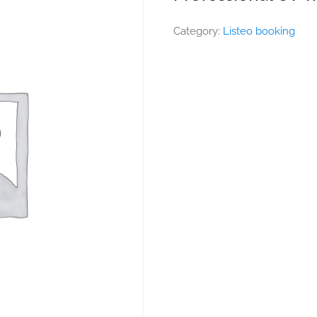
Category:
Listeo booking