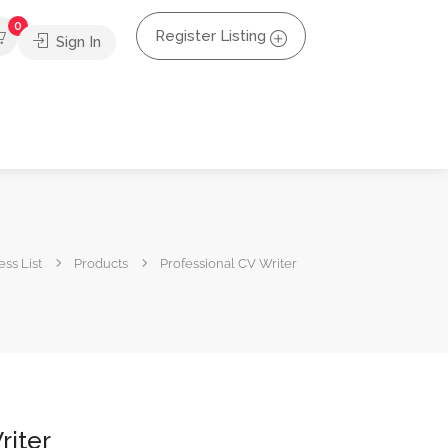
0
Register Listing
Sign In
ss List
Products
Professional CV Writer
riter