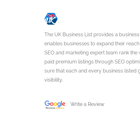
The UK Business List provides a business
enables businesses to expand their reach 
SEO and marketing expert team rank the 
paid premium listings through SEO optim
sure that each and every business listed 
visibility.
Write a Review