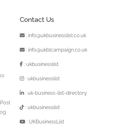
Contact Us
:
info@ukbusinesslist.co.uk
:
info@ukblcampaign.co.uk
:
ukbusinesslist
ss
:
ukbusinesslist
:
uk-business-list-directory
 Post
:
ukbusinesslist
log
:
UKBusinessList