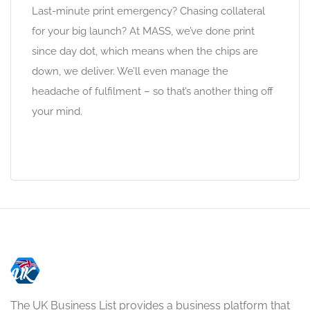
Last-minute print emergency? Chasing collateral
for your big launch? At MASS, we’ve done print
since day dot, which means when the chips are
down, we deliver. We’ll even manage the
headache of fulfilment – so that’s another thing off
your mind.
The UK Business List provides a business platform that