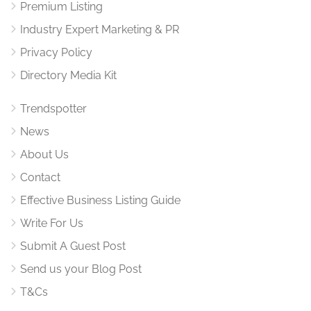
Premium Listing
Industry Expert Marketing & PR
Privacy Policy
Directory Media Kit
Trendspotter
News
About Us
Contact
Effective Business Listing Guide
Write For Us
Submit A Guest Post
Send us your Blog Post
T&Cs