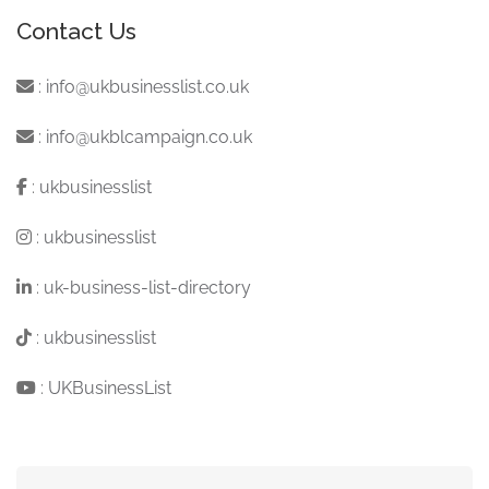
Contact Us
:
info@ukbusinesslist.co.uk
:
info@ukblcampaign.co.uk
:
ukbusinesslist
:
ukbusinesslist
:
uk-business-list-directory
:
ukbusinesslist
:
UKBusinessList