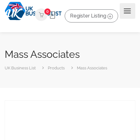
0
Register Listing
Mass Associates
UK Business List
Products
Mass Associates