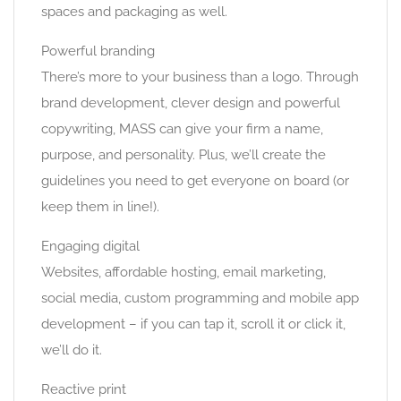
spaces and packaging as well.
Powerful branding
There’s more to your business than a logo. Through
brand development, clever design and powerful
copywriting, MASS can give your firm a name,
purpose, and personality. Plus, we’ll create the
guidelines you need to get everyone on board (or
keep them in line!).
Engaging digital
Websites, affordable hosting, email marketing,
social media, custom programming and mobile app
development – if you can tap it, scroll it or click it,
we’ll do it.
Reactive print