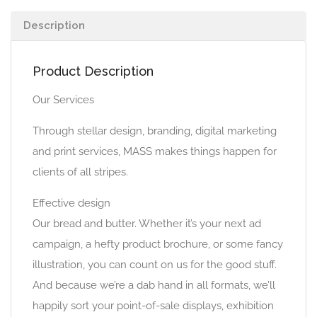
Description
Product Description
Our Services
Through stellar design, branding, digital marketing
and print services, MASS makes things happen for
clients of all stripes.
Effective design
Our bread and butter. Whether it’s your next ad
campaign, a hefty product brochure, or some fancy
illustration, you can count on us for the good stuff.
And because we’re a dab hand in all formats, we’ll
happily sort your point-of-sale displays, exhibition