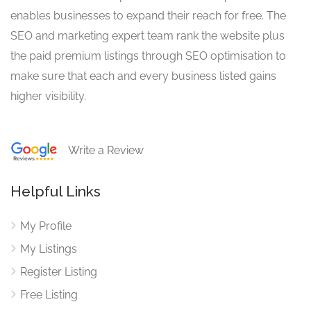
enables businesses to expand their reach for free. The
SEO and marketing expert team rank the website plus
the paid premium listings through SEO optimisation to
make sure that each and every business listed gains
higher visibility.
Write a Review
Helpful Links
My Profile
My Listings
Register Listing
Free Listing