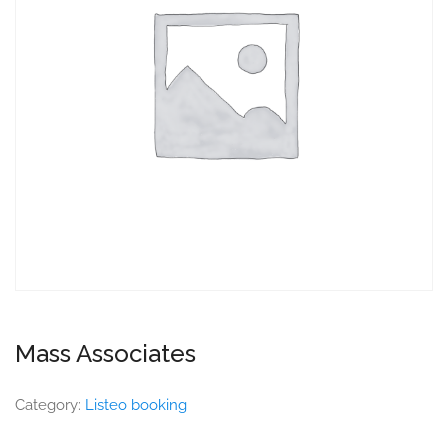
Mass Associates
Category:
Listeo booking