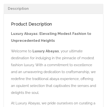
Description
Product Description
Luxury Abayas: Elevating Modest Fashion to
Unprecedented Heights
Welcome to
Luxury Abayas
, your ultimate
destination for indulging in the pinnacle of modest
fashion luxury. With a commitment to excellence
and an unwavering dedication to craftsmanship, we
redefine the traditional abaya experience, offering
an opulent selection that captivates the senses and
delights the soul.
At Luxury Abayas, we pride ourselves on curating a