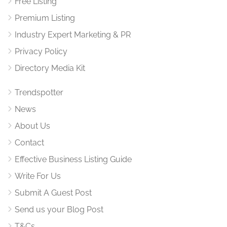
Free Listing
Premium Listing
Industry Expert Marketing & PR
Privacy Policy
Directory Media Kit
Trendspotter
News
About Us
Contact
Effective Business Listing Guide
Write For Us
Submit A Guest Post
Send us your Blog Post
T&Cs