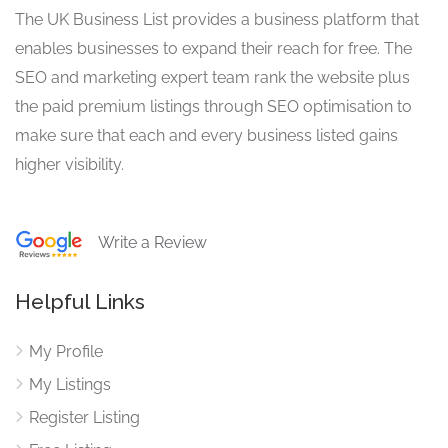
The UK Business List provides a business platform that
enables businesses to expand their reach for free. The
SEO and marketing expert team rank the website plus
the paid premium listings through SEO optimisation to
make sure that each and every business listed gains
higher visibility.
Write a Review
Helpful Links
My Profile
My Listings
Register Listing