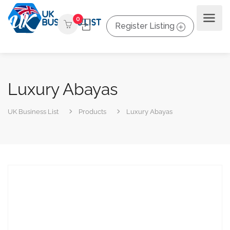
0
Register Listing
Luxury Abayas
UK Business List
Products
Luxury Abayas