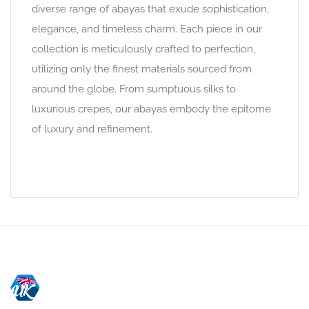
diverse range of abayas that exude sophistication,
elegance, and timeless charm. Each piece in our
collection is meticulously crafted to perfection,
utilizing only the finest materials sourced from
around the globe. From sumptuous silks to
luxurious crepes, our abayas embody the epitome
of luxury and refinement.