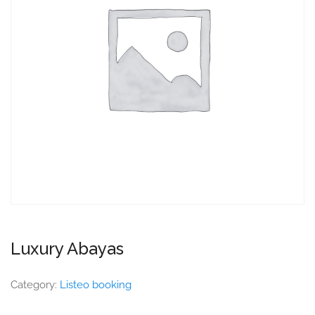
Luxury Abayas
Category:
Listeo booking