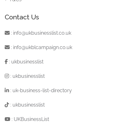
Contact Us
:
info@ukbusinesslist.co.uk
:
info@ukblcampaign.co.uk
:
ukbusinesslist
:
ukbusinesslist
:
uk-business-list-directory
:
ukbusinesslist
:
UKBusinessList