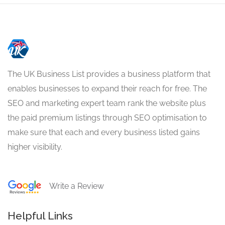
The UK Business List provides a business platform that
enables businesses to expand their reach for free. The
SEO and marketing expert team rank the website plus
the paid premium listings through SEO optimisation to
make sure that each and every business listed gains
higher visibility.
Write a Review
Helpful Links