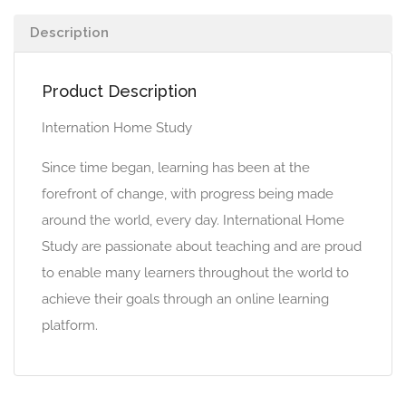
Description
Product Description
Internation Home Study
Since time began, learning has been at the
forefront of change, with progress being made
around the world, every day. International Home
Study are passionate about teaching and are proud
to enable many learners throughout the world to
achieve their goals through an online learning
platform.