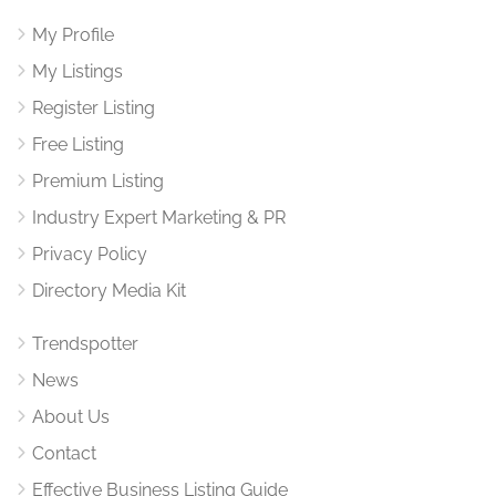
My Profile
My Listings
Register Listing
Free Listing
Premium Listing
Industry Expert Marketing & PR
Privacy Policy
Directory Media Kit
Trendspotter
News
About Us
Contact
Effective Business Listing Guide