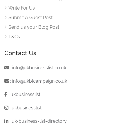
Write For Us
Submit A Guest Post
Send us your Blog Post
T&Cs
Contact Us
:
info@ukbusinesslist.co.uk
:
info@ukblcampaign.co.uk
:
ukbusinesslist
:
ukbusinesslist
:
uk-business-list-directory