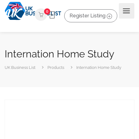
0
Register Listing
Internation Home Study
UK Business List
Products
Internation Home Study