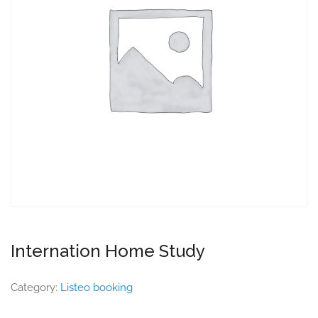
Internation Home Study
Category:
Listeo booking