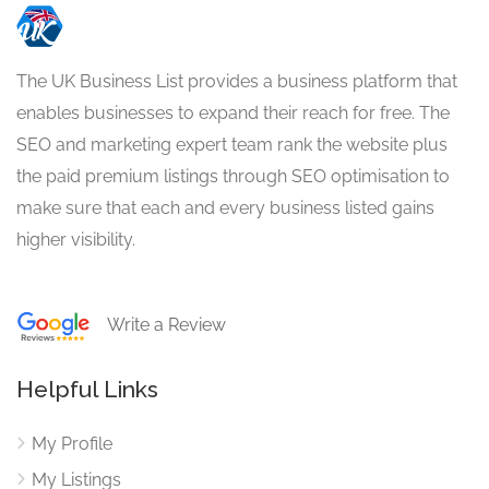
The UK Business List provides a business platform that
enables businesses to expand their reach for free. The
SEO and marketing expert team rank the website plus
the paid premium listings through SEO optimisation to
make sure that each and every business listed gains
higher visibility.
Write a Review
Helpful Links
My Profile
My Listings