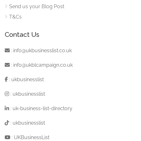
Send us your Blog Post
T&Cs
Contact Us
:
info@ukbusinesslist.co.uk
:
info@ukblcampaign.co.uk
:
ukbusinesslist
:
ukbusinesslist
:
uk-business-list-directory
:
ukbusinesslist
:
UKBusinessList