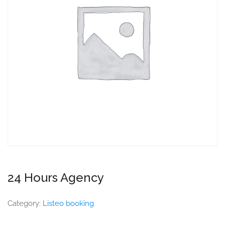
24 Hours Agency
Category:
Listeo booking