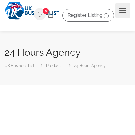
0
Register Listing
24 Hours Agency
UK Business List
Products
24 Hours Agency