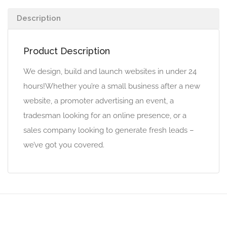
Description
Product Description
We design, build and launch websites in under 24
hours!Whether you’re a small business after a new
website, a promoter advertising an event, a
tradesman looking for an online presence, or a
sales company looking to generate fresh leads –
we’ve got you covered.