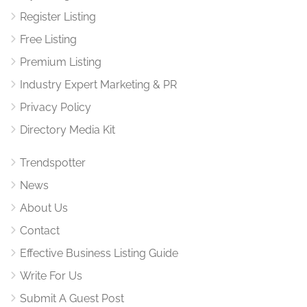
Register Listing
Free Listing
Premium Listing
Industry Expert Marketing & PR
Privacy Policy
Directory Media Kit
Trendspotter
News
About Us
Contact
Effective Business Listing Guide
Write For Us
Submit A Guest Post