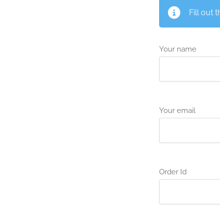
Fill out 
Your name
Your email
Order Id