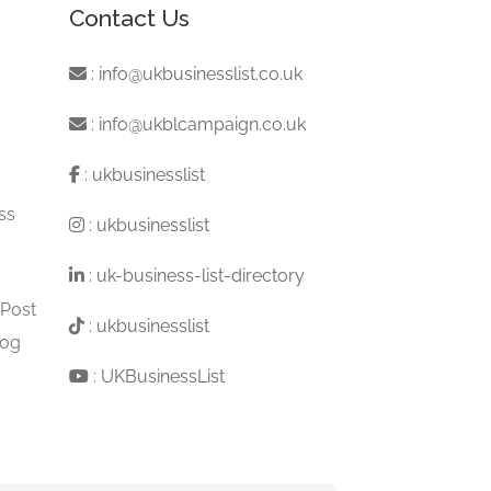
Contact Us
:
info@ukbusinesslist.co.uk
:
info@ukblcampaign.co.uk
:
ukbusinesslist
ss
:
ukbusinesslist
:
uk-business-list-directory
 Post
:
ukbusinesslist
log
:
UKBusinessList