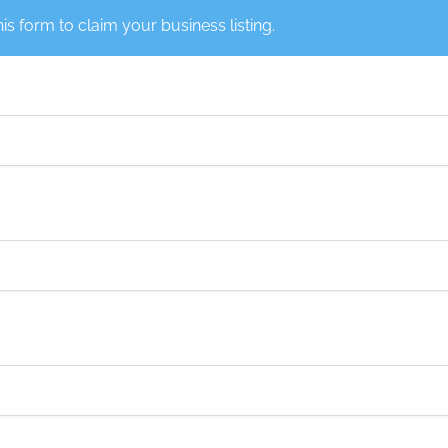
this form to claim your business listing.