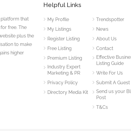
Helpful Links
 platform that
My Profile
Trendspotter
for free. The
My Listings
News
website plus the
Register Listing
About Us
isation to make
Free Listing
Contact
gains higher
Effective Busine
Premium Listing
Listing Guide
Industry Expert
Marketing & PR
Write For Us
Privacy Policy
Submit A Guest
Send us your B
Directory Media Kit
Post
T&Cs