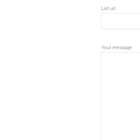
List url
Your message