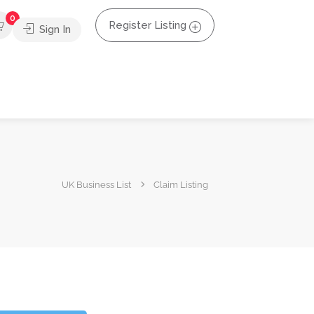
0
Register Listing
Sign In
UK Business List
Claim Listing