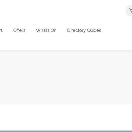
s
Offers
What’s On
Directory Guides