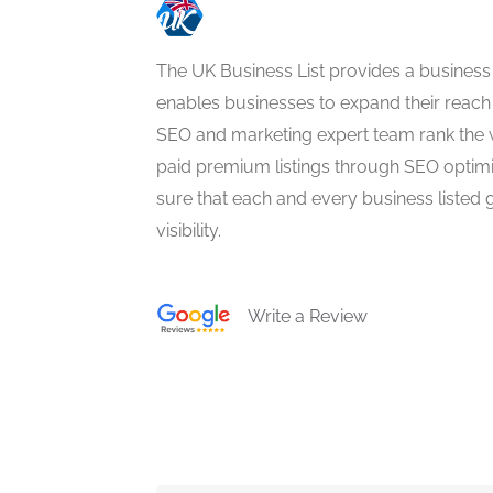
The UK Business List provides a business
enables businesses to expand their reach 
SEO and marketing expert team rank the 
paid premium listings through SEO optim
sure that each and every business listed 
visibility.
Write a Review