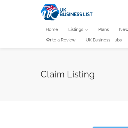
Home
Listings
Plans
New
Write a Review
UK Business Hubs
Claim Listing