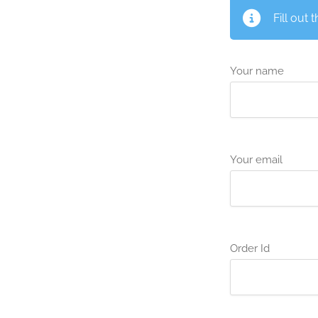
Fill out 
Your name
Your email
Order Id