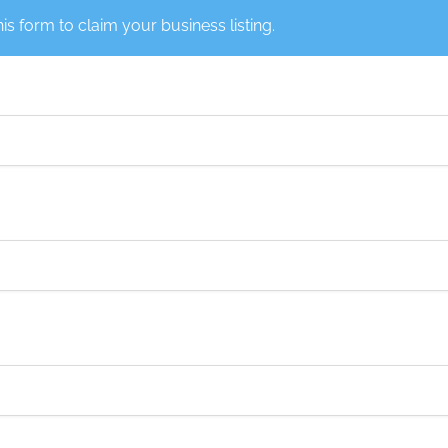
this form to claim your business listing.