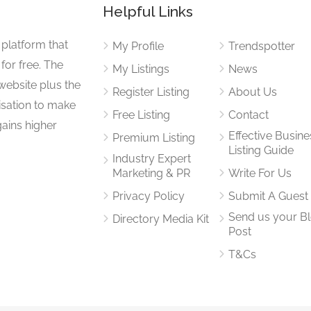
Helpful Links
 platform that
My Profile
Trendspotter
for free. The
My Listings
News
website plus the
Register Listing
About Us
isation to make
Free Listing
Contact
gains higher
Effective Busine
Premium Listing
Listing Guide
Industry Expert
Marketing & PR
Write For Us
Privacy Policy
Submit A Guest
Send us your B
Directory Media Kit
Post
T&Cs