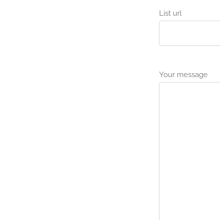
List url
Your message