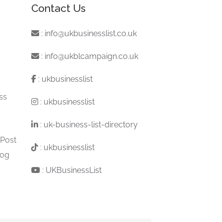
Contact Us
:
info@ukbusinesslist.co.uk
:
info@ukblcampaign.co.uk
:
ukbusinesslist
ss
:
ukbusinesslist
:
uk-business-list-directory
 Post
:
ukbusinesslist
log
:
UKBusinessList