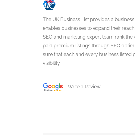
The UK Business List provides a business
enables businesses to expand their reach 
SEO and marketing expert team rank the 
paid premium listings through SEO optim
sure that each and every business listed 
visibility.
Write a Review