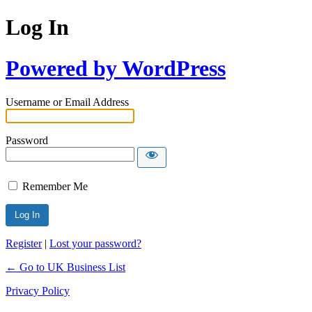
Log In
Powered by WordPress
Username or Email Address
Password
Remember Me
Register
|
Lost your password?
← Go to UK Business List
Privacy Policy