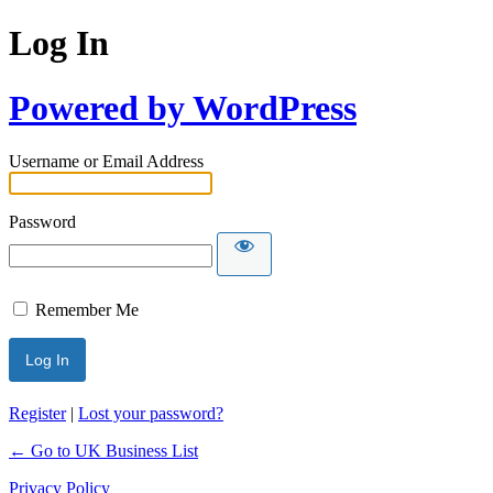
Log In
Powered by WordPress
Username or Email Address
Password
Remember Me
Register
|
Lost your password?
← Go to UK Business List
Privacy Policy