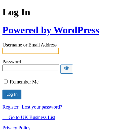
Log In
Powered by WordPress
Username or Email Address
Password
Remember Me
Register
|
Lost your password?
← Go to UK Business List
Privacy Policy