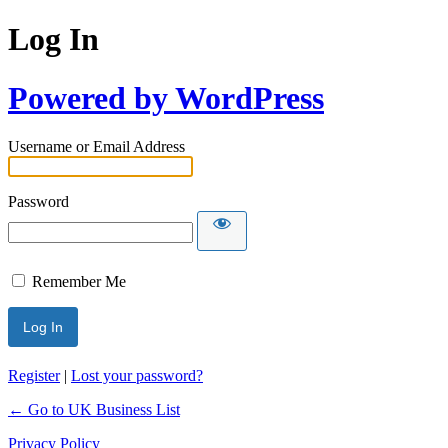
Log In
Powered by WordPress
Username or Email Address
Password
Remember Me
Register
|
Lost your password?
← Go to UK Business List
Privacy Policy