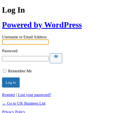
Log In
Powered by WordPress
Username or Email Address
Password
Remember Me
Register
|
Lost your password?
← Go to UK Business List
Privacy Policy