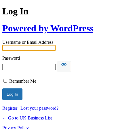
Log In
Powered by WordPress
Username or Email Address
Password
Remember Me
Register
|
Lost your password?
← Go to UK Business List
Privacy Policy