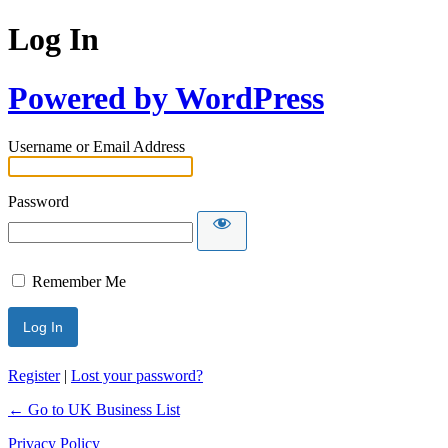
Log In
Powered by WordPress
Username or Email Address
Password
Remember Me
Register
|
Lost your password?
← Go to UK Business List
Privacy Policy