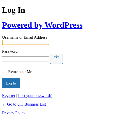
Log In
Powered by WordPress
Username or Email Address
Password
Remember Me
Register
|
Lost your password?
← Go to UK Business List
Privacy Policy