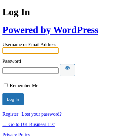
Log In
Powered by WordPress
Username or Email Address
Password
Remember Me
Register
|
Lost your password?
← Go to UK Business List
Privacy Policy