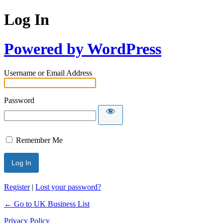
Log In
Powered by WordPress
Username or Email Address
Password
Remember Me
Register
|
Lost your password?
← Go to UK Business List
Privacy Policy