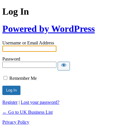
Log In
Powered by WordPress
Username or Email Address
Password
Remember Me
Register
|
Lost your password?
← Go to UK Business List
Privacy Policy