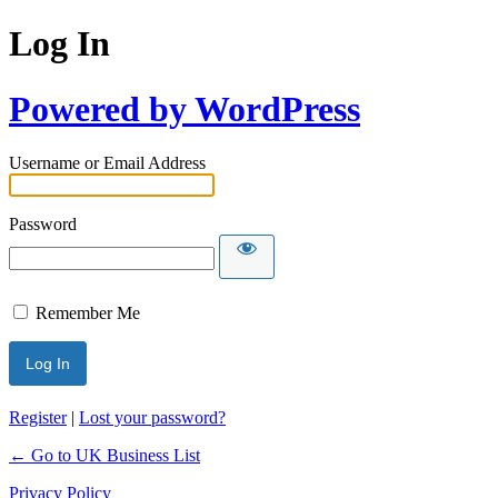
Log In
Powered by WordPress
Username or Email Address
Password
Remember Me
Register
|
Lost your password?
← Go to UK Business List
Privacy Policy