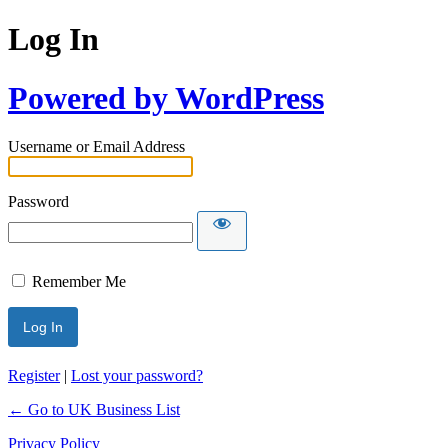
Log In
Powered by WordPress
Username or Email Address
Password
Remember Me
Register
|
Lost your password?
← Go to UK Business List
Privacy Policy