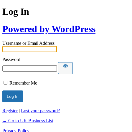
Log In
Powered by WordPress
Username or Email Address
Password
Remember Me
Register
|
Lost your password?
← Go to UK Business List
Privacy Policy