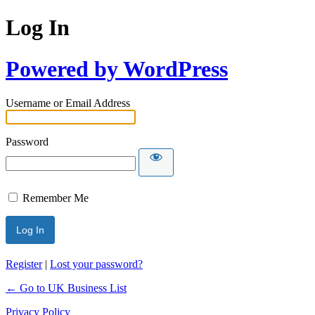
Log In
Powered by WordPress
Username or Email Address
Password
Remember Me
Register
|
Lost your password?
← Go to UK Business List
Privacy Policy