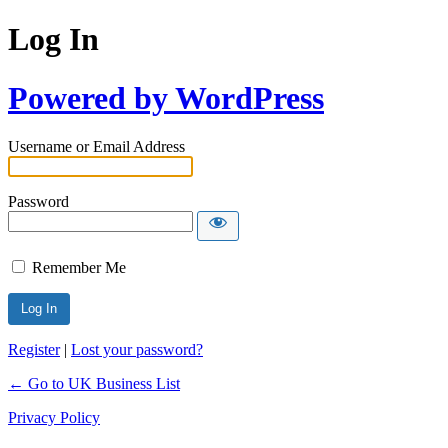
Log In
Powered by WordPress
Username or Email Address
Password
Remember Me
Register
|
Lost your password?
← Go to UK Business List
Privacy Policy