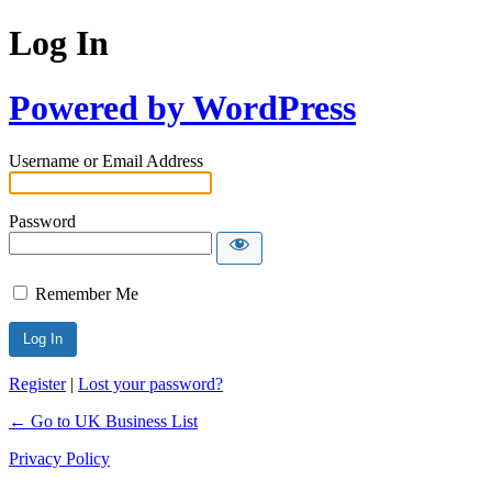
Log In
Powered by WordPress
Username or Email Address
Password
Remember Me
Register
|
Lost your password?
← Go to UK Business List
Privacy Policy