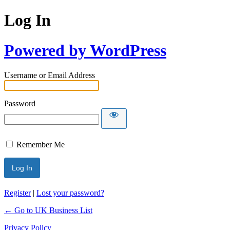
Log In
Powered by WordPress
Username or Email Address
Password
Remember Me
Register
|
Lost your password?
← Go to UK Business List
Privacy Policy