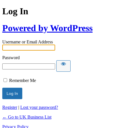
Log In
Powered by WordPress
Username or Email Address
Password
Remember Me
Register
|
Lost your password?
← Go to UK Business List
Privacy Policy