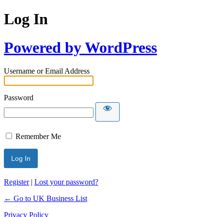
Log In
Powered by WordPress
Username or Email Address
Password
Remember Me
Register
|
Lost your password?
← Go to UK Business List
Privacy Policy