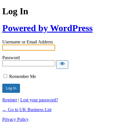
Log In
Powered by WordPress
Username or Email Address
Password
Remember Me
Register
|
Lost your password?
← Go to UK Business List
Privacy Policy