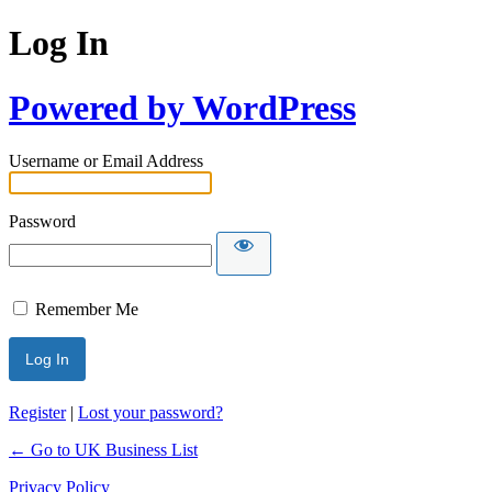
Log In
Powered by WordPress
Username or Email Address
Password
Remember Me
Register
|
Lost your password?
← Go to UK Business List
Privacy Policy