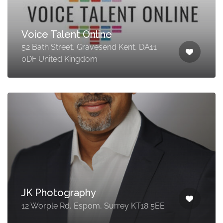
Voice Talent Online
52 Bath Street, Gravesend Kent, DA11
0DF United Kingdom
JK Photography
12 Worple Rd, Espom, Surrey KT18 5EE