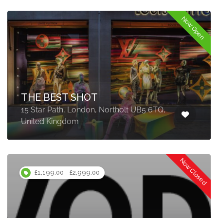
Now Open
THE BEST SHOT
15 Star Path, London, Northolt UB5 6TQ,
United Kingdom
Now Closed
£1,199.00 - £2,999.00