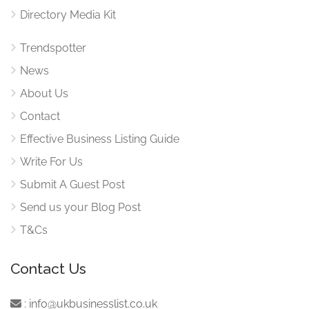
Directory Media Kit
Trendspotter
News
About Us
Contact
Effective Business Listing Guide
Write For Us
Submit A Guest Post
Send us your Blog Post
T&Cs
Contact Us
:
info@ukbusinesslist.co.uk