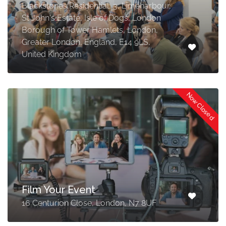
Blackstones Residential, 3, Limeharbour,
St John's Estate, Isle of Dogs, London
Borough of Tower Hamlets, London,
Greater London, England, E14 9LS,
United Kingdom
Now Closed
Film Your Event
16 Centurion Close, London, N7 8UF