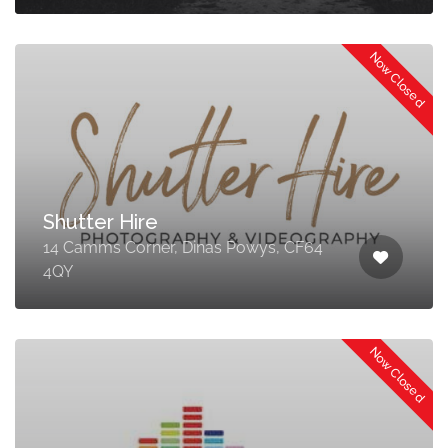
Now Closed
Shutter Hire
14 Camms Corner, Dinas Powys, CF64
4QY
Now Closed