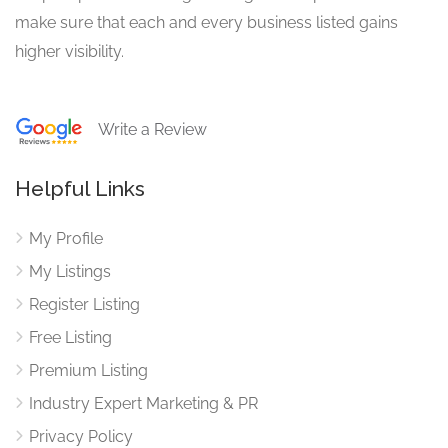
make sure that each and every business listed gains
higher visibility.
Write a Review
Helpful Links
My Profile
My Listings
Register Listing
Free Listing
Premium Listing
Industry Expert Marketing & PR
Privacy Policy