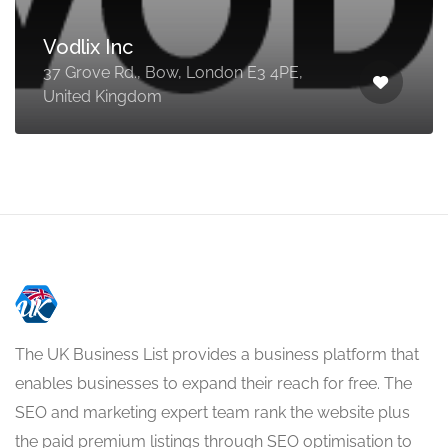
Vodlix Inc
37 Grove Rd., Bow, London E3 4PE,
United Kingdom
The UK Business List provides a business platform that
enables businesses to expand their reach for free. The
SEO and marketing expert team rank the website plus
the paid premium listings through SEO optimisation to