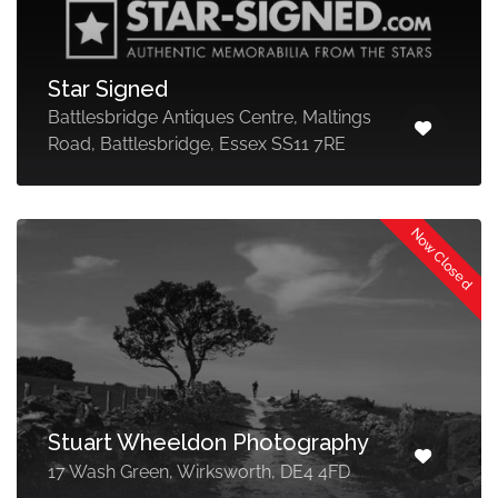
Star Signed
Battlesbridge Antiques Centre, Maltings
Road, Battlesbridge, Essex SS11 7RE
Now Closed
Stuart Wheeldon Photography
17 Wash Green, Wirksworth, DE4 4FD