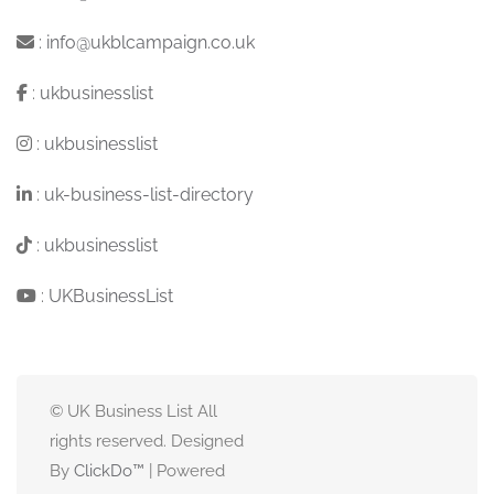
:
info@ukblcampaign.co.uk
:
ukbusinesslist
:
ukbusinesslist
:
uk-business-list-directory
:
ukbusinesslist
:
UKBusinessList
© UK Business List All
rights reserved. Designed
By
ClickDo™
| Powered