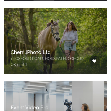
CherrillPhoto Ltd
12 OXFORD ROAD, HORSPATH, OXFORD,
OX33 1RT
Event Video Pro