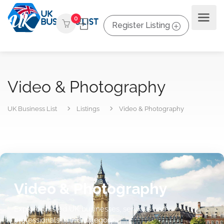
0
Register Listing
Video & Photography
UK Business List
Listings
Video & Photography
Video & Photography
Explore trusted UK businesses, services and
professionals in this category.