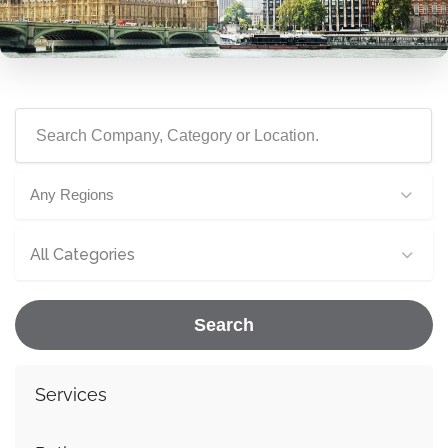
Any Regions
All Categories
Search
Services