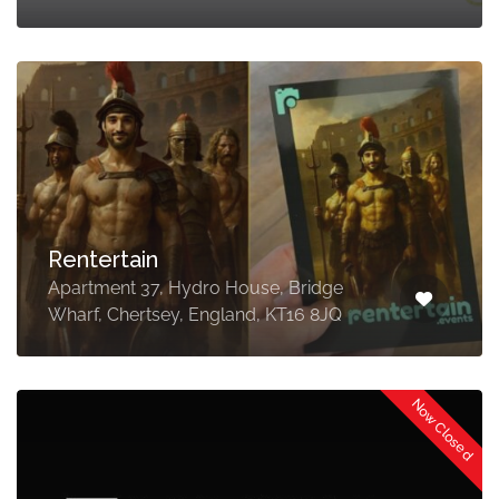
Rentertain
Apartment 37, Hydro House, Bridge
Wharf, Chertsey, England, KT16 8JQ
Now Closed