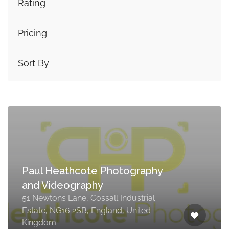
Rating
Pricing
Sort By
Paul Heathcote Photography
and Videography
51 Newtons Lane, Cossall Industrial
Estate, NG16 2SB, England, United
Kingdom