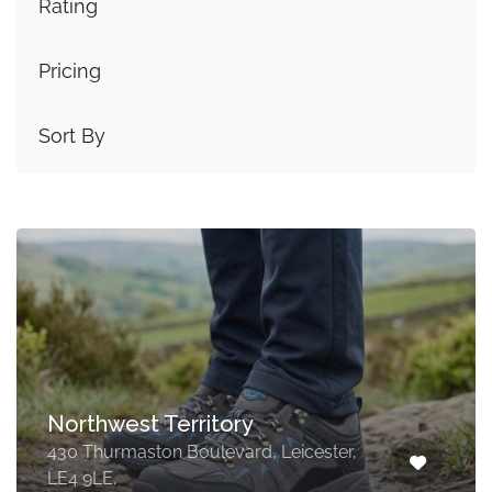
Rating
Pricing
Sort By
Northwest Territory
430 Thurmaston Boulevard, Leicester,
LE4 9LE.