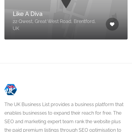
Like A Diva
22 Qwest, Great West Road, Brentford,
UK
The UK Business List provides a business platform that
enables businesses to expand their reach for free. The
SEO and marketing expert team rank the website plus
the paid premium listings through SEO optimisation to