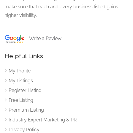
make sure that each and every business listed gains
higher visibility.
Write a Review
Helpful Links
My Profile
My Listings
Register Listing
Free Listing
Premium Listing
Industry Expert Marketing & PR
Privacy Policy