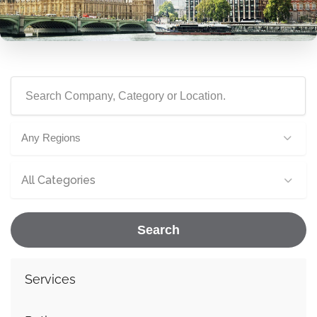
Any Regions
All Categories
Search
Services