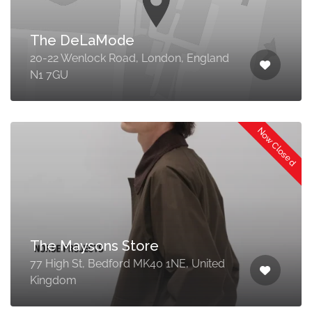
The DeLaMode
20-22 Wenlock Road, London, England
N1 7GU
Now Closed
The Maysons Store
77 High St, Bedford MK40 1NE, United
Kingdom