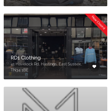
Now Closed
RD1 Clothing
41 Havelock Rd, Hastings, East Sussex,
TN34 1BE