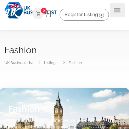
0
Register Listing
Fashion
UK Business List
Listings
Fashion
Fashion
Explore trusted UK businesses, services and
professionals in this category.