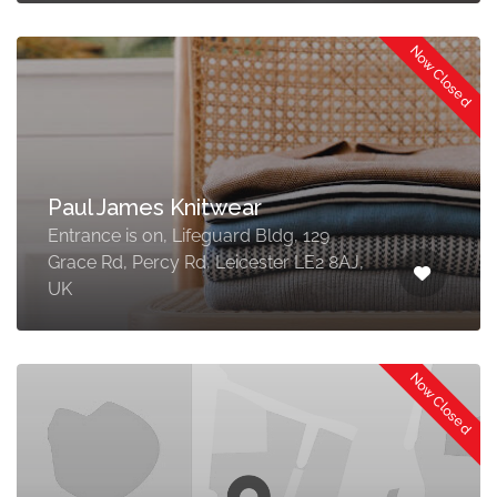
Now Closed
Paul James Knitwear
Entrance is on, Lifeguard Bldg, 129
Grace Rd, Percy Rd, Leicester LE2 8AJ,
UK
Now Closed