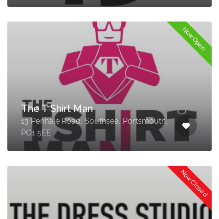
Now Open
The T Shirt Man
13 Penhale Road, Southsea, Portsmouth,
PO1 5EE
Now Closed