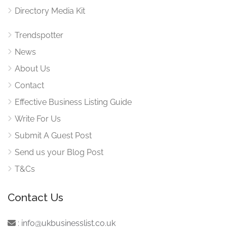
Directory Media Kit
Trendspotter
News
About Us
Contact
Effective Business Listing Guide
Write For Us
Submit A Guest Post
Send us your Blog Post
T&Cs
Contact Us
:
info@ukbusinesslist.co.uk