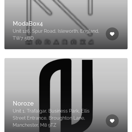
ModaBox4
Unit 126, Spur Road, Isleworth, England,
TW7 5BD
Noroze
Unit 1, Trafalgar, Business Park, Ellis
Street Entrance, Broughton Lane,
Manchester, M8 9TZ