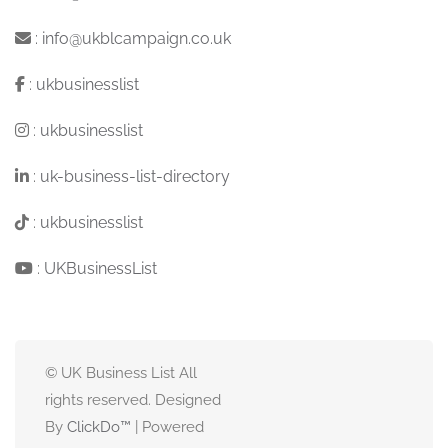
:
info@ukblcampaign.co.uk
:
ukbusinesslist
:
ukbusinesslist
:
uk-business-list-directory
:
ukbusinesslist
:
UKBusinessList
© UK Business List All
rights reserved. Designed
By
ClickDo™
| Powered