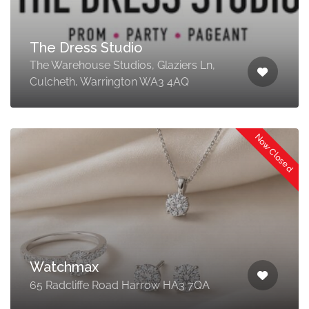
The Dress Studio
The Warehouse Studios, Glaziers Ln,
Culcheth, Warrington WA3 4AQ
Now Closed
Watchmax
65 Radcliffe Road Harrow HA3 7QA