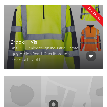
Now Closed
Brook Hi Vis
Unit 11, Queniborough Industrial Estate,
1489 Melton Road, Queniborough,
Leicester LE7 3FP