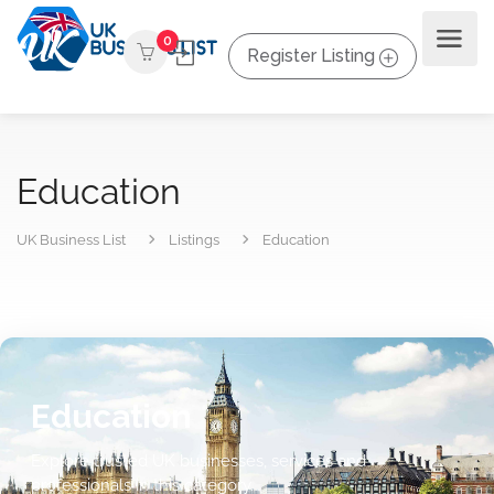
0
Register Listing
Education
UK Business List
Listings
Education
Education
Explore trusted UK businesses, services and
professionals in this category.