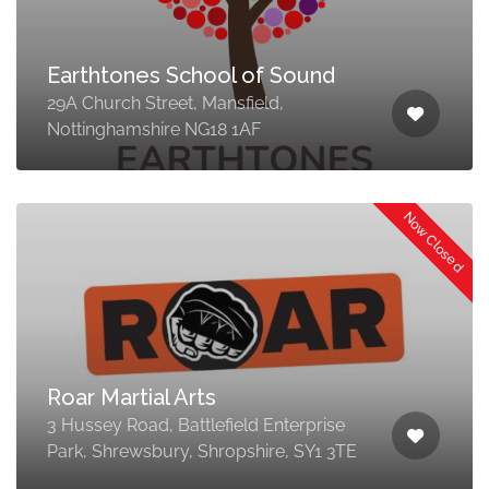
Earthtones School of Sound
29A Church Street, Mansfield,
Nottinghamshire NG18 1AF
Now Closed
Roar Martial Arts
3 Hussey Road, Battlefield Enterprise
Park, Shrewsbury, Shropshire, SY1 3TE