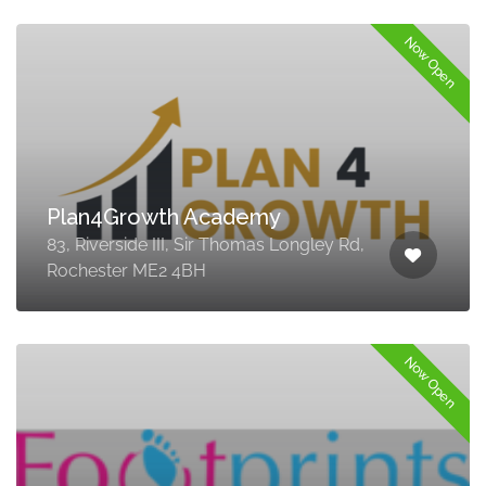
Now Open
Plan4Growth Academy
83, Riverside III, Sir Thomas Longley Rd,
Rochester ME2 4BH
Now Open