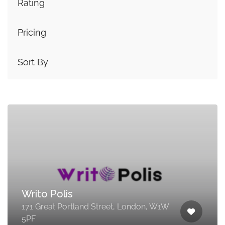
Rating
Pricing
Sort By
Writo Polis
171 Great Portland Street, London, W1W
5PF