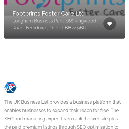
Footprints Foster Care Ltd
Longham Business Park, 168 Ringwood
Road, Ferndown, Dorset BH22 9BU
The UK Business List provides a business platform that
enables businesses to expand their reach for free. The
SEO and marketing expert team rank the website plus
the paid premium listings through SEO optimisation to