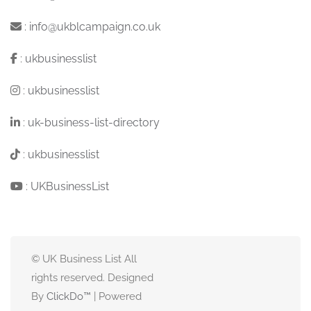
:
info@ukblcampaign.co.uk
:
ukbusinesslist
:
ukbusinesslist
:
uk-business-list-directory
:
ukbusinesslist
:
UKBusinessList
© UK Business List All
rights reserved. Designed
By
ClickDo™
| Powered