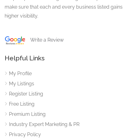
make sure that each and every business listed gains
higher visibility.
Write a Review
Helpful Links
My Profile
My Listings
Register Listing
Free Listing
Premium Listing
Industry Expert Marketing & PR
Privacy Policy