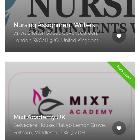
Nursing Assignment Writers
71-75 Shelton Street, Covent Garden,
London, WC2H 9JQ, United Kingdom
Now Open
Mixt Academy UK
Belvedere House, Flat 50 Lemon Grove,
Feltham, Middlesex, TW13 4DH