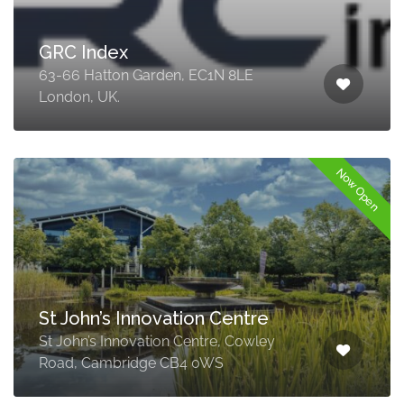
GRC Index
63-66 Hatton Garden, EC1N 8LE
London, UK.
Now Open
St John’s Innovation Centre
St John’s Innovation Centre, Cowley
Road, Cambridge CB4 0WS