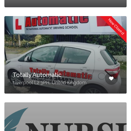
Now Closed
Totally Automatic
Liverpool L2 3PH, United Kingdom