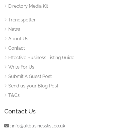
Directory Media Kit
Trendspotter
News
About Us
Contact
Effective Business Listing Guide
Write For Us
Submit A Guest Post
Send us your Blog Post
T&Cs
Contact Us
:
info@ukbusinesslist.co.uk