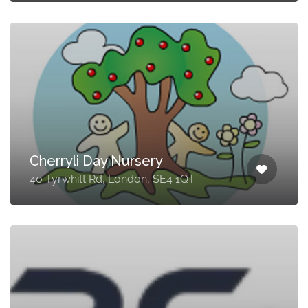
Cherryli Day Nursery
40 Tyrwhitt Rd, London, SE4 1QT