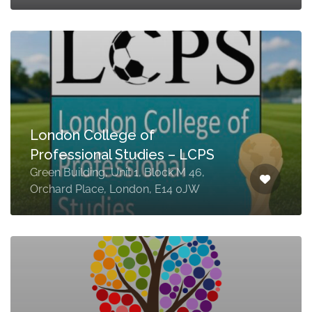
London College of
Professional Studies – LCPS
Green Building, Unit 1, Block M 46,
Orchard Place, London, E14 0JW