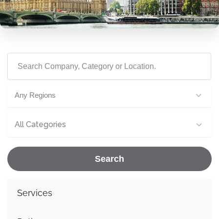
Any Regions
All Categories
Search
Services