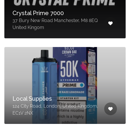
Crystal Prime 7000
37 Bury New Road Manchester, M8 8EQ
United Kingom
Local Supplies
124 City Road, London, United Kingdom,
EC1V 2NX