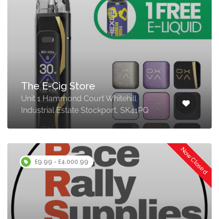
The E-Cig Store
Unit 1 Hammond Court Whitehill
Industrial Estate Stockport, SK41PQ
Now Closed
£9.99 - £4,000.99