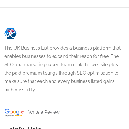
The UK Business List provides a business platform that
enables businesses to expand their reach for free. The
SEO and marketing expert team rank the website plus
the paid premium listings through SEO optimisation to
make sure that each and every business listed gains
higher visibility.
Write a Review