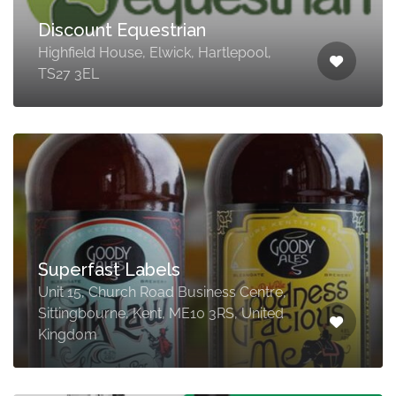
Discount Equestrian
Highfield House, Elwick, Hartlepool,
TS27 3EL
Superfast Labels
Unit 15, Church Road Business Centre,
Sittingbourne, Kent, ME10 3RS, United
Kingdom