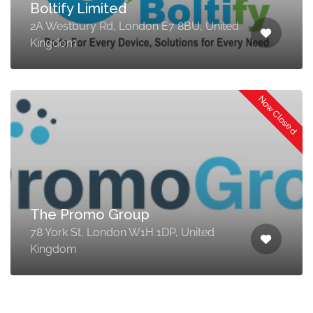
Boltify Limited
2A Westbury Rd, London E7 8BU, United
Kingdom
Now Closed
The Promo Group
78 York St, London W1H 1DP, United
Kingdom