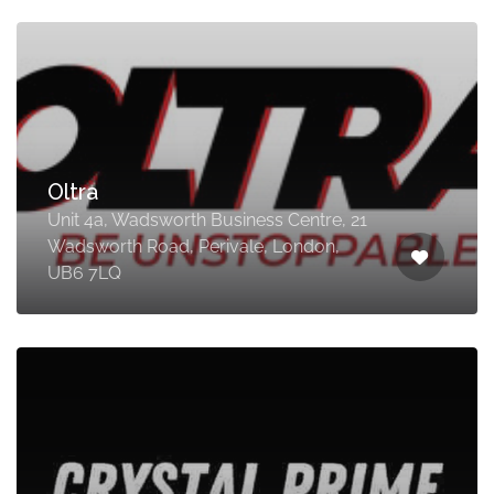
Oltra
Unit 4a, Wadsworth Business Centre, 21
Wadsworth Road, Perivale, London,
UB6 7LQ