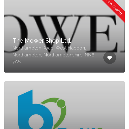
Now Closed
The Mower Shop Ltd.
Northampton Road, West Haddon,
Northampton, Northamptonshire, NN6
7AS