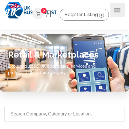
0
Register Listing
Retail & Marketplaces
Explore trusted UK businesses, services and
professionals in this category.