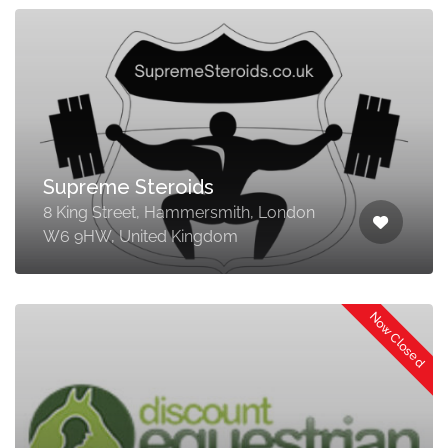
Supreme Steroids
8 King Street, Hammersmith, London
W6 9HW, United Kingdom
Now Closed