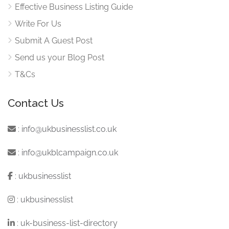
Effective Business Listing Guide
Write For Us
Submit A Guest Post
Send us your Blog Post
T&Cs
Contact Us
:
info@ukbusinesslist.co.uk
:
info@ukblcampaign.co.uk
:
ukbusinesslist
:
ukbusinesslist
:
uk-business-list-directory