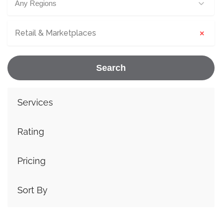
Any Regions
×
Retail & Marketplaces
Search
Services
Rating
Pricing
Sort By