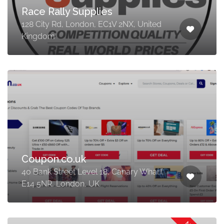
Race Rally Supplies
128 City Rd, London, EC1V 2NX, United
Kingdom
Coupon.co.uk
40 Bank Street Level 18, Canary Wharf,
E14 5NR, London, UK