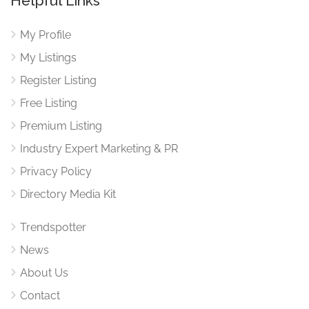
Helpful Links
My Profile
My Listings
Register Listing
Free Listing
Premium Listing
Industry Expert Marketing & PR
Privacy Policy
Directory Media Kit
Trendspotter
News
About Us
Contact