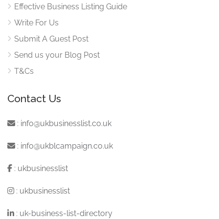
Effective Business Listing Guide
Write For Us
Submit A Guest Post
Send us your Blog Post
T&Cs
Contact Us
:
info@ukbusinesslist.co.uk
:
info@ukblcampaign.co.uk
:
ukbusinesslist
:
ukbusinesslist
:
uk-business-list-directory