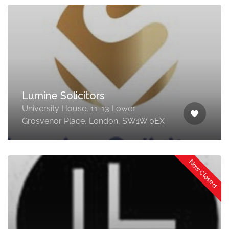
Lumine Solicitors
University House, 11-13 Lower
Grosvenor Place, London, SW1W 0EX
Now Closed