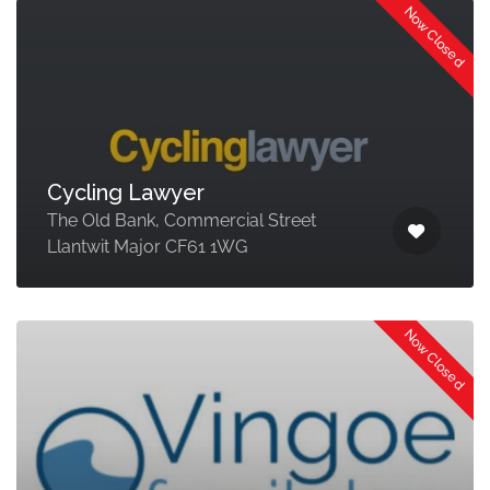
Now Closed
Cycling Lawyer
The Old Bank, Commercial Street
Llantwit Major CF61 1WG
Now Closed