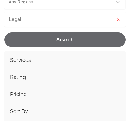
Any Regions
×
Legal
Search
Services
Rating
Pricing
Sort By