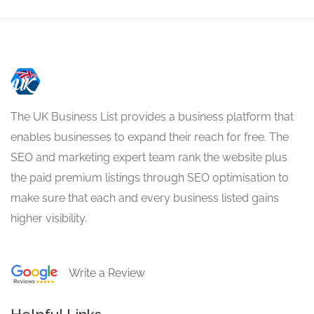
The UK Business List provides a business platform that
enables businesses to expand their reach for free. The
SEO and marketing expert team rank the website plus
the paid premium listings through SEO optimisation to
make sure that each and every business listed gains
higher visibility.
Write a Review