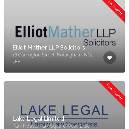
Now Closed
Elliot Mather LLP Solicitors
18 Carrington Street, Nottingham, NG1
7FF
Now Closed
Lake Legal Limited
Park House, Park Square West, Little