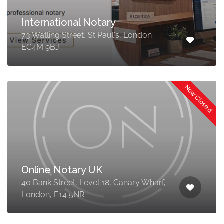
International Notary
73 Watling Street, St Paul's, London
EC4M 9BJ
Now Closed
Online Notary UK
40 Bank Street, Level 18, Canary Wharf,
London, E14 5NR.