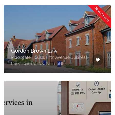
Now Closed
Gordon Brown Law
Moongate House, Fifth Avenue Business
Park, Team Valley, NE11 0HF