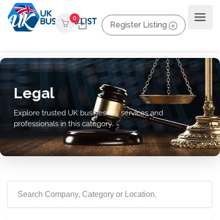
0
Register Listing
Legal
Explore trusted UK businesses, services and
professionals in this category.