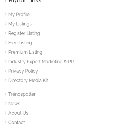
Helpful Links
My Profile
My Listings
Register Listing
Free Listing
Premium Listing
Industry Expert Marketing & PR
Privacy Policy
Directory Media Kit
Trendspotter
News
About Us
Contact