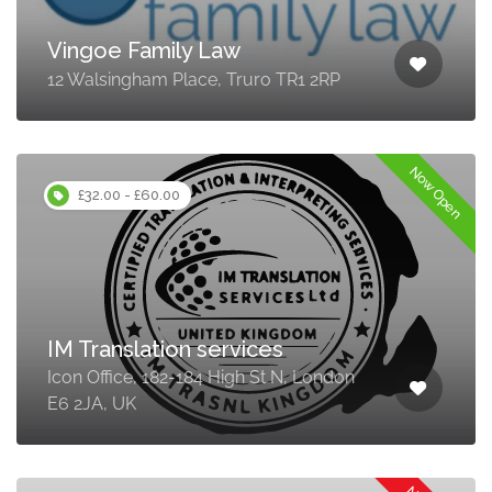
Vingoe Family Law
12 Walsingham Place, Truro TR1 2RP
Now Open
£32.00 - £60.00
IM Translation services
Icon Office, 182-184 High St N, London
E6 2JA, UK