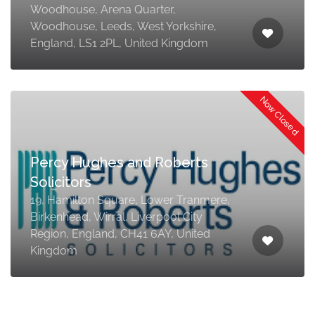
Woodhouse, Arena Quarter,
Woodhouse, Leeds, West Yorkshire,
England, LS1 2PL, United Kingdom
Now Closed
Percy Hughes and Roberts
Solicitors
19, Hamilton Square, Lower Tranmere,
Birkenhead, Wirral, Liverpool City
Region, England, CH41 6AY, United
Kingdom