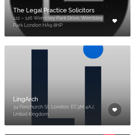
The Legal Practice Solicitors
122 – 126 Wembley Park Drive, Wembley
Park London HA9 8HP
LingArch
34 Fenchurch St, London, EC3M 4AJ,
United Kingdom