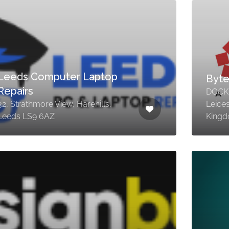
Leeds Computer Laptop
Byte
Repairs
DOCK,
32, Strathmore View, Harehills,
Leice
Leeds LS9 6AZ
King