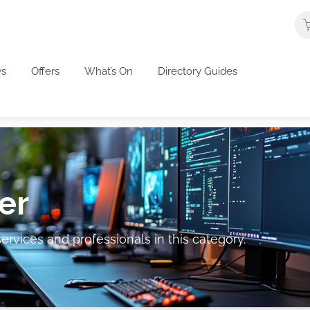
s
Offers
What’s On
Directory Guides
er
ervices and professionals in this category.