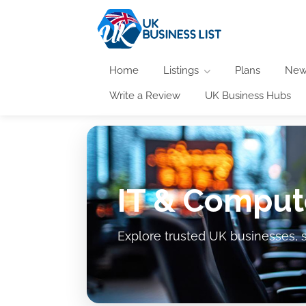
Home
Listings
Plans
New
Write a Review
UK Business Hubs
IT & Comput
Explore trusted UK businesses, s