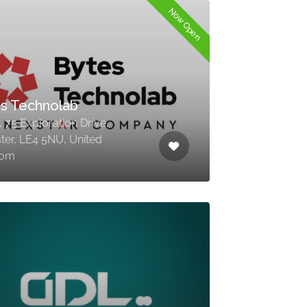
Now Open
s Technolab
 75 Exploration Drive,
ster, LE4 5NU, United
dom