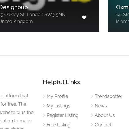
Designbub
Oxmi
15 Oakley St, London SW3 5NN,
14, St
United Kingdom
Islam
Helpful Links
 platform that
My Profile
Trendspotter
for free. The
My Listings
News
website plus the
Register Listing
About Us
isation to make
Free Listing
Contact