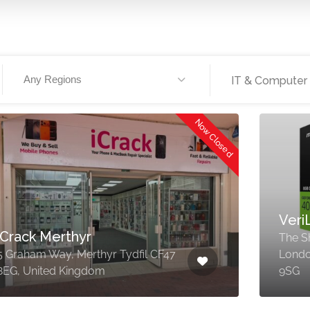
Any Regions
IT & Computer
Now Closed
Veri
iCrack Merthyr
The Sh
5 Graham Way, Merthyr Tydfil CF47
Londo
8EG, United Kingdom
9SG