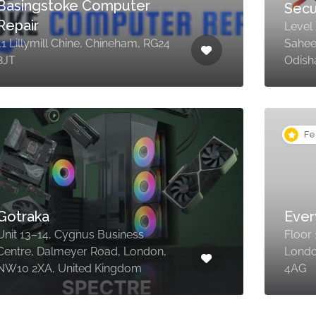
Basingstoke Computer
Sec
Repair
Level
11 Lillymill Chine, Chineham, RG24
Sahee
8JT
Odish
Fe
Gotraka
Ever
Unit 13–14, Cygnus Business
Floor
Centre, Dalmeyer Road, London,
Londo
NW10 2XA, United Kingdom
4AG