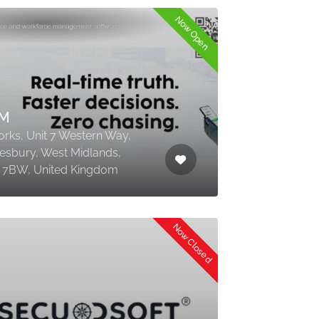
Now Open
M
rks, Unit 7 Western Way,
sbury, West Midlands,
7BW, United Kingdom
Now Closed