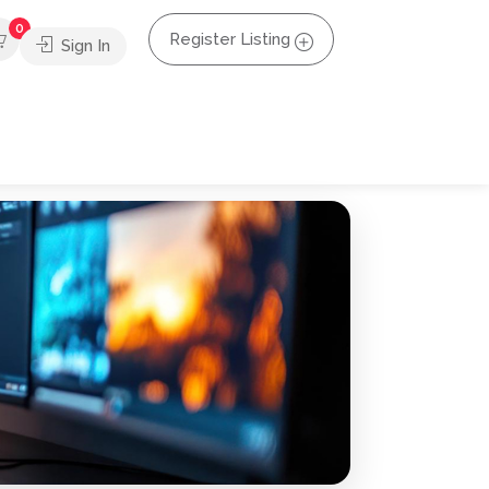
0
Register Listing
Sign In