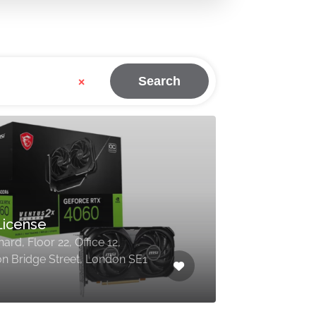
×
Search
License
ard, Floor 22, Office 12,
n Bridge Street, London SE1