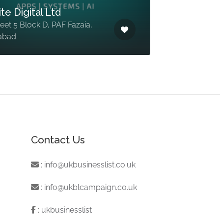
te Digital Ltd
reet 5 Block D, PAF Fazaia,
abad
Contact Us
:
info@ukbusinesslist.co.uk
:
info@ukblcampaign.co.uk
:
ukbusinesslist