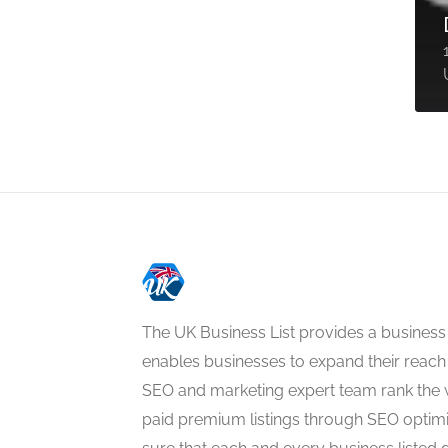
The UK Business List provides a business
enables businesses to expand their reach 
SEO and marketing expert team rank the 
paid premium listings through SEO optim