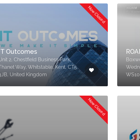
Now Closed
IT Outcomes
ROA
Unit 2, Chestfield Business Park,
Boxwo
Thanet Way, Whitstable, Kent, CT5
Wedne
3JB, United Kingdom
WS10 
Now Closed