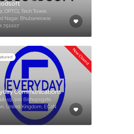
uodsoft
 2, OPTCL Tech Tower,
d Nagar, Bhubaneswar,
a 751007
Now Closed
atured
yday Communications
 18–19, 100 Bishopsgate,
n, United Kingdom, EC2N