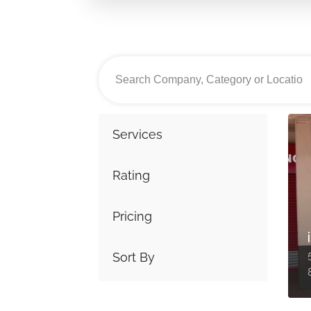
Services
Rating
Pricing
Sort By